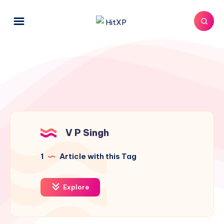
V P Singh
1
Article with this Tag
Explore