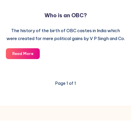
Who is an OBC?
The history of the birth of OBC castes in India which
were created for mere political gains by V P Singh and Co.
Who
Read More
is
an
OBC?
Page 1 of 1
© 2003-2025 Gurudev |
Privacy Policy
|
Terms of Use