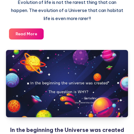
Evolution of life is not the rarest thing that can
happen. The evolution of a Universe that can habitat
life is even more rarer!!
Our
Read More
Universe
is
rarer
than
Earth,
which
itself
is
a
rare
planet
In the beginning the Universe was created