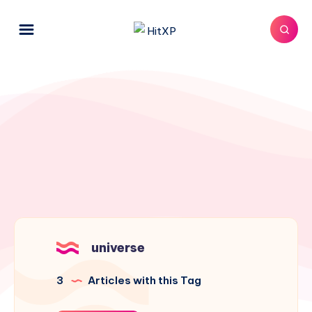
universe
3
Articles with this Tag