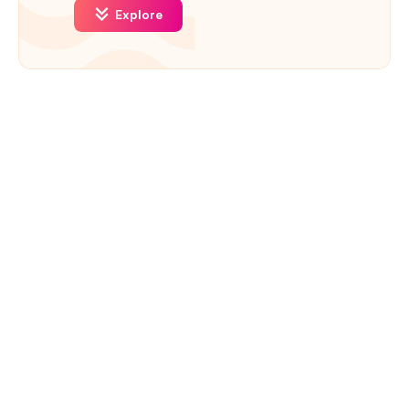
Explore