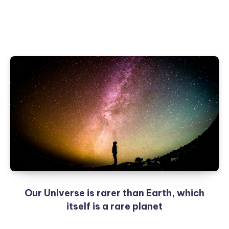
Our Universe is rarer than Earth, which
itself is a rare planet