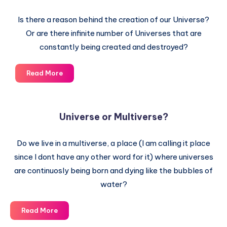
Is there a reason behind the creation of our Universe?
Or are there infinite number of Universes that are
constantly being created and destroyed?
In
Read More
the
beginning
the
Universe or Multiverse?
Universe
was
Do we live in a multiverse, a place (I am calling it place
created
since I dont have any other word for it) where universes
are continuosly being born and dying like the bubbles of
water?
Universe
Read More
or