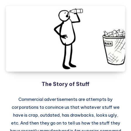
The Story of Stuff
Commercial advertisements are attempts by
corporations to convince us that whatever stuff we
have is crap, outdated, has drawbacks, looks ugly,
etc. And then they go on to tell us how the stuff they
have recently manufactured is far superior compared