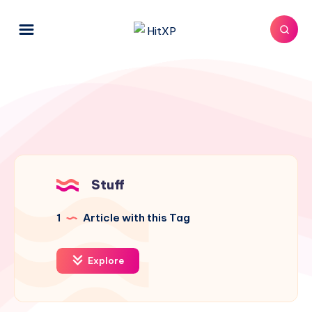
Stuff
1
Article with this Tag
Explore