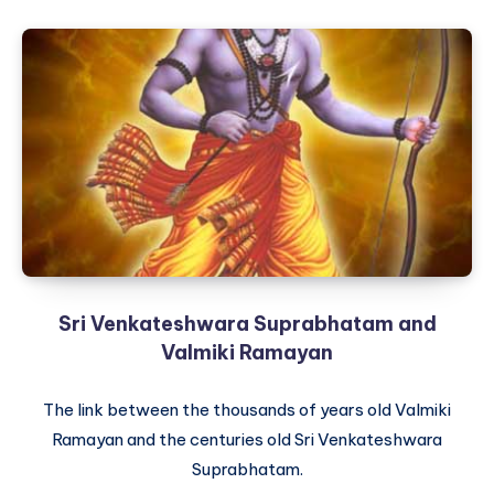
Sri Venkateshwara Suprabhatam and
Valmiki Ramayan
The link between the thousands of years old Valmiki
Ramayan and the centuries old Sri Venkateshwara
Suprabhatam.