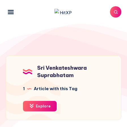
Sri Venkateshwara
Suprabhatam
1
Article with this Tag
Explore