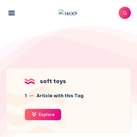
soft toys
1
Article with this Tag
Explore