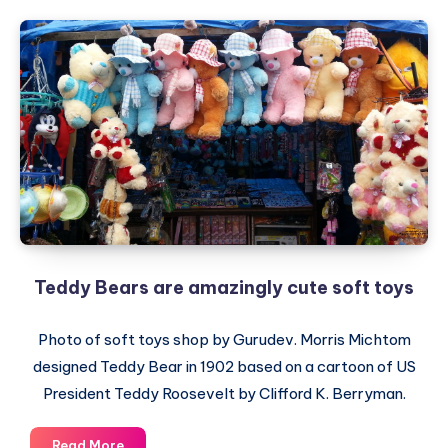
Teddy Bears are amazingly cute soft toys
Photo of soft toys shop by Gurudev. Morris Michtom
designed Teddy Bear in 1902 based on a cartoon of US
President Teddy Roosevelt by Clifford K. Berryman.
Teddy
Read More