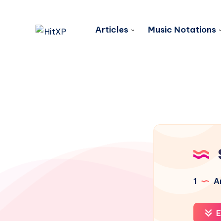
Articles
Music Notations
1
Ar
E