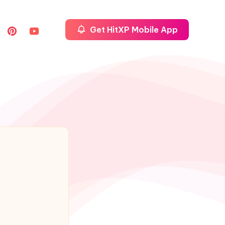
Get HitXP Mobile App