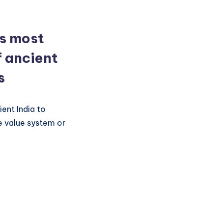
is most
f ancient
s
ent India to
e value system or