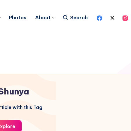
Photos
About
Search
Shunya
ticle with this Tag
xplore