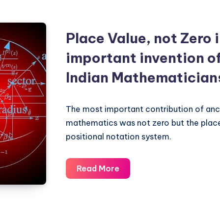
Place Value, not Zero 
important invention o
Indian Mathematician
The most important contribution of anci
mathematics was not zero but the plac
positional notation system.
Place
Read More
Value,
not
Zero