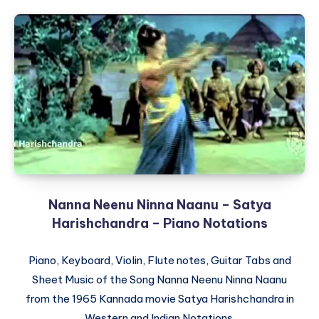
Nanna Neenu Ninna Naanu – Satya
Harishchandra – Piano Notations
Piano, Keyboard, Violin, Flute notes, Guitar Tabs and
Sheet Music of the Song Nanna Neenu Ninna Naanu
from the 1965 Kannada movie Satya Harishchandra in
Western and Indian Notations.