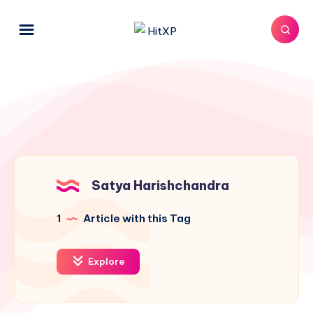
Satya Harishchandra
1
Article with this Tag
Explore