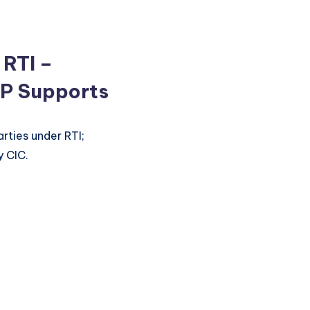
 RTI –
P Supports
arties under RTI;
y CIC.