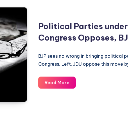
Political Parties under
Congress Opposes, BJ
BJP sees no wrong in bringing political p
Congress, Left, JDU oppose this move b
Political
Read More
Parties
under
RTI
–
Congress