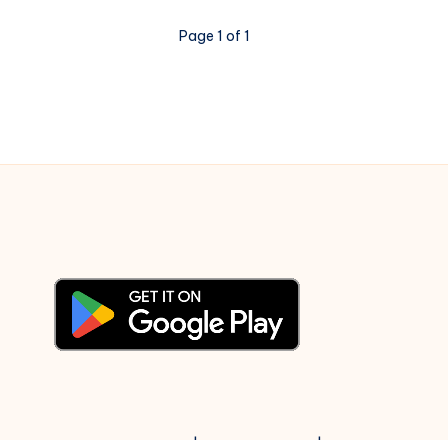
Opposes,
BJP
Page 1 of 1
Supports
© 2003-2025 Gurudev |
Privacy Policy
|
Terms of Use