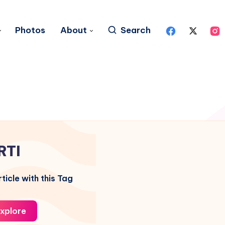
Photos
About
Search
RTI
ticle with this Tag
xplore