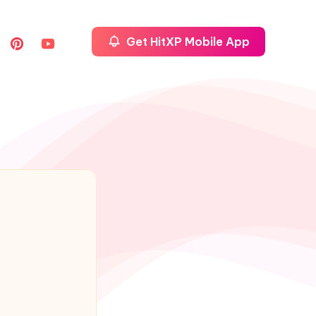
Get HitXP Mobile App