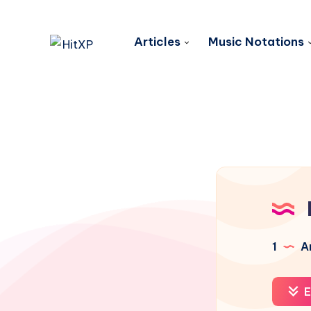
Articles
Music Notations
1
Ar
E