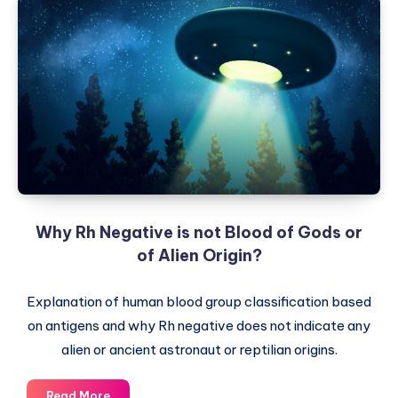
Why Rh Negative is not Blood of Gods or
of Alien Origin?
Explanation of human blood group classification based
on antigens and why Rh negative does not indicate any
alien or ancient astronaut or reptilian origins.
Why
Read More