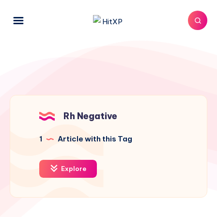
Rh Negative
1
Article with this Tag
Explore