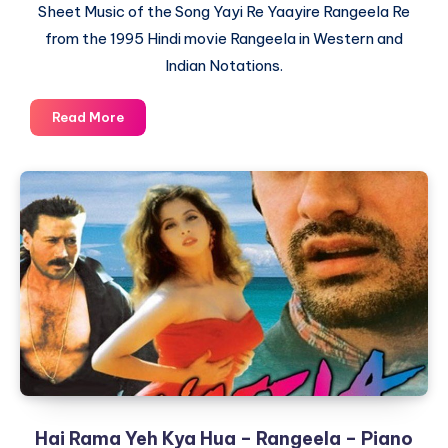
Sheet Music of the Song Yayi Re Yaayire Rangeela Re
from the 1995 Hindi movie Rangeela in Western and
Indian Notations.
Yaayire
Read More
Yayi
Re
–
Rangeela
Title
Song
–
Piano
Notations
Hai Rama Yeh Kya Hua – Rangeela – Piano