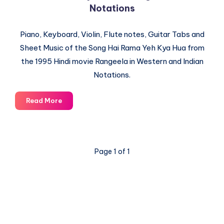
Notations
Piano, Keyboard, Violin, Flute notes, Guitar Tabs and
Sheet Music of the Song Hai Rama Yeh Kya Hua from
the 1995 Hindi movie Rangeela in Western and Indian
Notations.
Hai
Read More
Rama
Yeh
Kya
Hua
Page 1 of 1
–
Rangeela
–
Piano
Notations