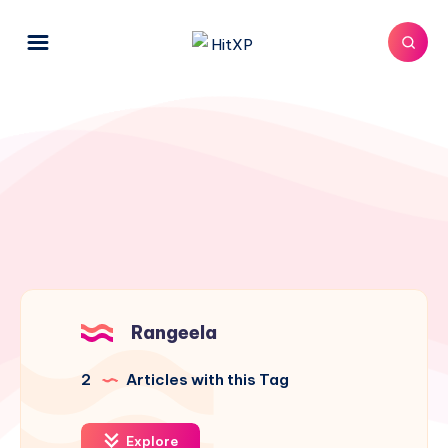
Rangeela
2
Articles with this Tag
Explore