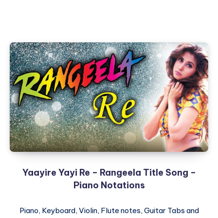
Yaayire Yayi Re – Rangeela Title Song –
Piano Notations
Piano, Keyboard, Violin, Flute notes, Guitar Tabs and