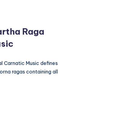
artha Raga
sic
l Carnatic Music defines
orna ragas containing all