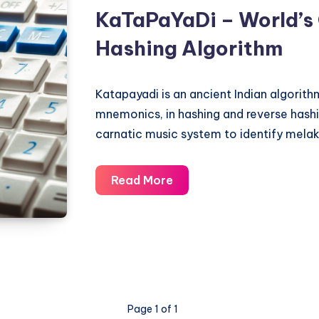
KaTaPaYaDi – World’s
Carnatic
Music
Hashing Algorithm
System
Katapayadi is an ancient Indian algorit
mnemonics, in hashing and reverse hashing
carnatic music system to identify mela
KaTaPaYaDi
Read More
–
World’s
Oldest
Hashing
Algorithm
Page 1 of 1