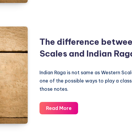
Scales
equivalent
of
Classical
Indian
The difference betwe
Ragas
Scales and Indian Rag
Indian Raga is not same as Western Scal
one of the possible ways to play a classi
those notes.
The
Read More
difference
between