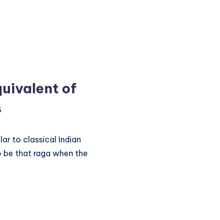
uivalent of
s
lar to classical Indian
o be that raga when the