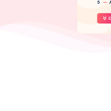
5
A
E