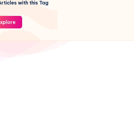
rticles with this Tag
xplore