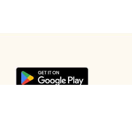
© 2003-2025 Gurudev |
Privacy Policy
|
Terms of Use