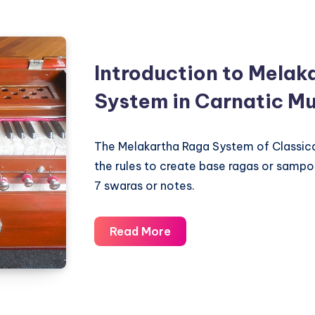
Western
Scales
and
Indian
Introduction to Melak
Ragas
System in Carnatic Mu
The Melakartha Raga System of Classica
the rules to create base ragas or sampo
7 swaras or notes.
Introduction
Read More
to
Melakartha
Raga
System