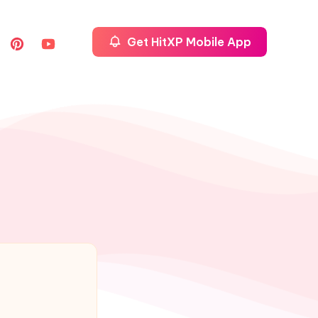
Get HitXP Mobile App