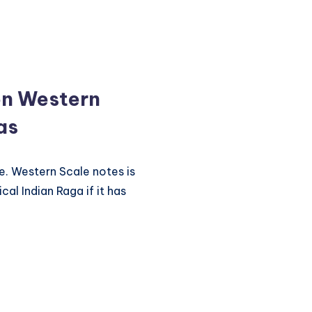
en Western
as
e. Western Scale notes is
cal Indian Raga if it has