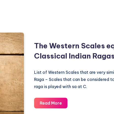
The Western Scales eq
Classical Indian Raga
List of Western Scales that are very simi
Raga – Scales that can be considered t
raga is played with sa at C.
The
Read More
Western