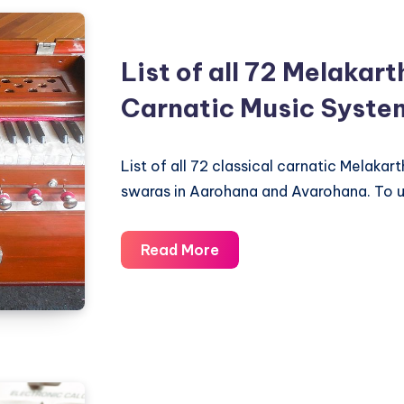
in
Carnatic
List of all 72 Melakar
Music
Carnatic Music Syste
List of all 72 classical carnatic Melakart
swaras in Aarohana and Avarohana. To 
List
Read More
of
all
72
Melakartha
Ragas
in