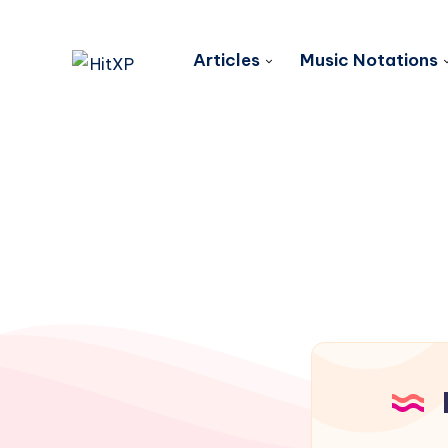
Articles
Music Notations