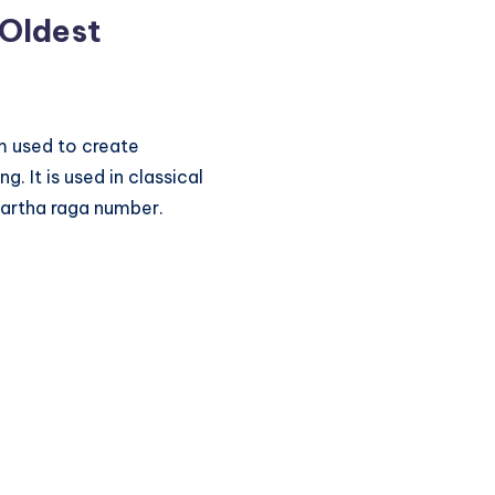
 Oldest
hm used to create
. It is used in classical
kartha raga number.