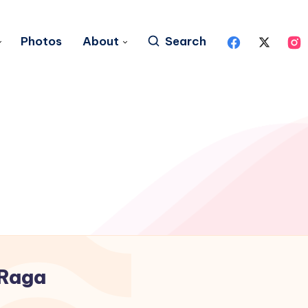
Photos
About
Search
Raga