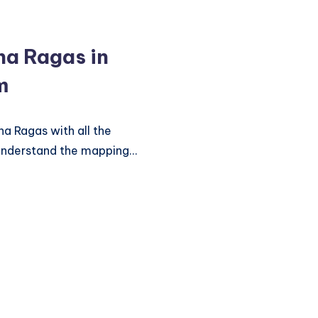
tha Ragas in
m
ha Ragas with all the
understand the mapping…