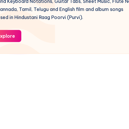
nd Keyboard Notations, Guitar Tabs, Sheet Music, Flute N
Kannada, Tamil, Telugu and English film and album songs
ed in Hindustani Raag Poorvi (Purvi).
xplore