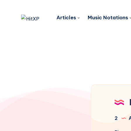
Articles
Music Notations
2
A