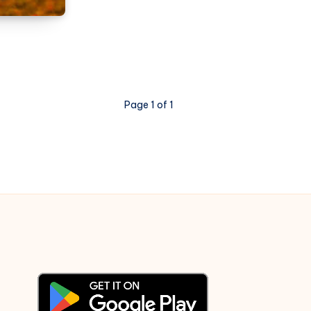
Yaarigagi
Nota
–
Bharjari
Bete
Page 1 of 1
–
Piano
Notations