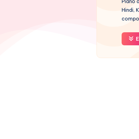
Piano a
Hindi, 
compos
E