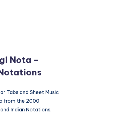
gi Nota –
 Notations
itar Tabs and Sheet Music
ta from the 2000
and Indian Notations.