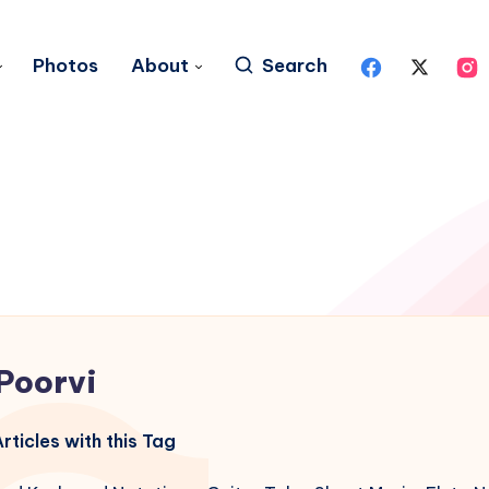
Photos
About
Search
Poorvi
rticles with this Tag