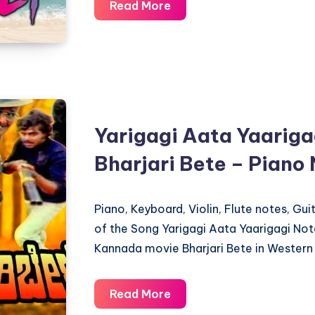
Hai
Read More
Rama
Yeh
Kya
Hua
–
Rangeela
Yarigagi Aata Yaariga
–
Bharjari Bete – Piano
Piano
Notations
Piano, Keyboard, Violin, Flute notes, Gu
of the Song Yarigagi Aata Yaarigagi No
Kannada movie Bharjari Bete in Western 
Yarigagi
Read More
Aata