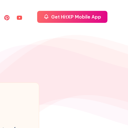
Get HitXP Mobile App