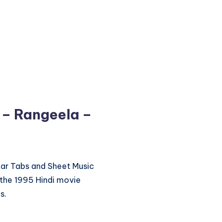
 – Rangeela –
itar Tabs and Sheet Music
the 1995 Hindi movie
s.