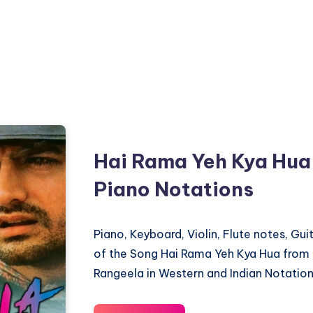
Hai Rama Yeh Kya Hua
Piano Notations
Piano, Keyboard, Violin, Flute notes, Gu
of the Song Hai Rama Yeh Kya Hua from 
Rangeela in Western and Indian Notation