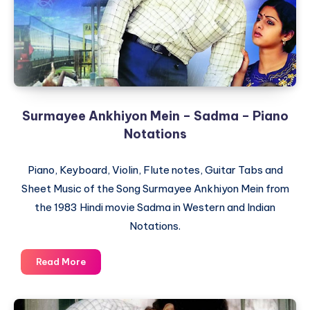
Surmayee Ankhiyon Mein – Sadma – Piano
Notations
Piano, Keyboard, Violin, Flute notes, Guitar Tabs and
Sheet Music of the Song Surmayee Ankhiyon Mein from
the 1983 Hindi movie Sadma in Western and Indian
Notations.
Surmayee
Read More
Ankhiyon
Mein
–