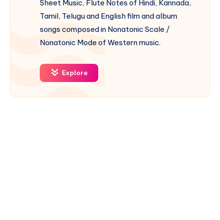
Sheet Music, Flute Notes of Hindi, Kannada,
Tamil, Telugu and English film and album
songs composed in Nonatonic Scale /
Nonatonic Mode of Western music.
Explore