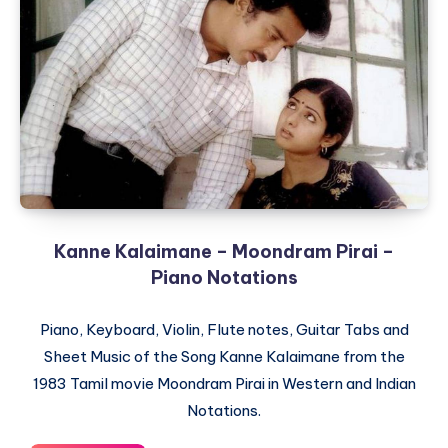
Sadma
–
Piano
Notations
Kanne Kalaimane – Moondram Pirai –
Piano Notations
Piano, Keyboard, Violin, Flute notes, Guitar Tabs and
Sheet Music of the Song Kanne Kalaimane from the
1983 Tamil movie Moondram Pirai in Western and Indian
Notations.