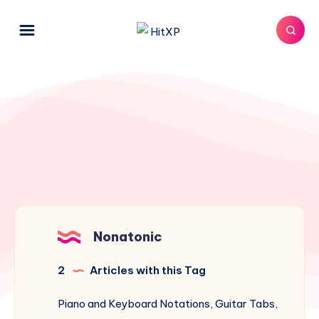
Nonatonic
2
Articles with this Tag
Piano and Keyboard Notations, Guitar Tabs,