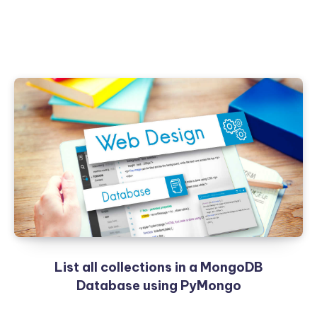
List all collections in a MongoDB
Database using PyMongo