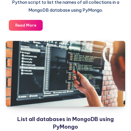
Python script to list the names of all collections in a
MongoDB database using PyMongo.
List
Read More
all
collections
in
a
MongoDB
Database
using
PyMongo
List all databases in MongoDB using
PyMongo