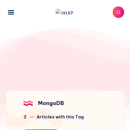
MongoDB
2
Articles with this Tag