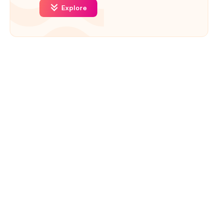
Explore