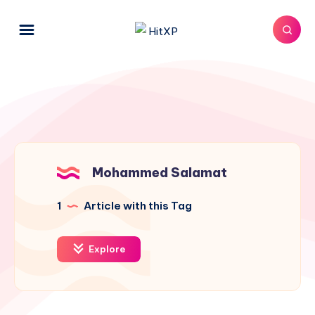
Mohammed Salamat
1
Article with this Tag
Explore