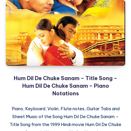
Hum Dil De Chuke Sanam – Title Song –
Hum Dil De Chuke Sanam – Piano
Notations
Piano, Keyboard, Violin, Flute notes, Guitar Tabs and
Sheet Music of the Song Hum Dil De Chuke Sanam –
Title Song from the 1999 Hindi movie Hum Dil De Chuke