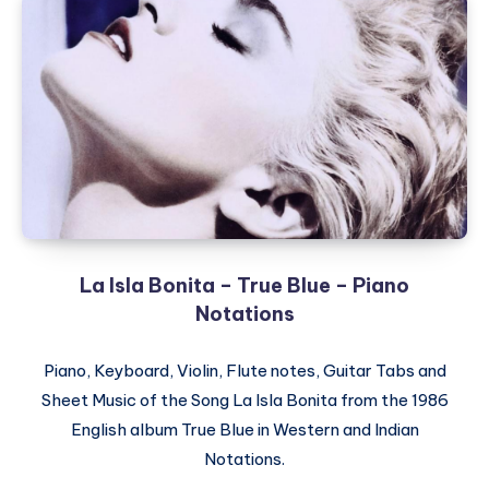
La Isla Bonita – True Blue – Piano
Notations
Piano, Keyboard, Violin, Flute notes, Guitar Tabs and
Sheet Music of the Song La Isla Bonita from the 1986
English album True Blue in Western and Indian
Notations.