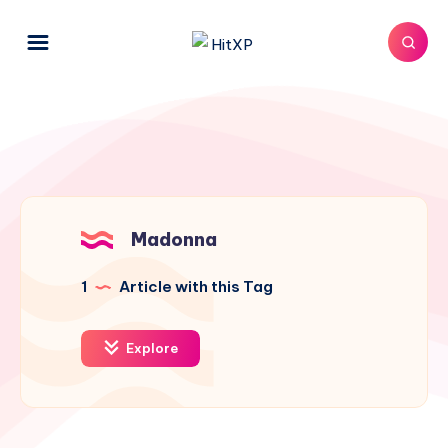
Madonna
1
Article with this Tag
Explore