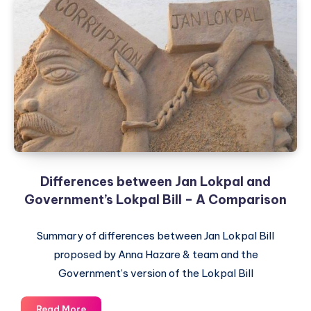
Differences between Jan Lokpal and
Government’s Lokpal Bill – A Comparison
Summary of differences between Jan Lokpal Bill
proposed by Anna Hazare & team and the
Government’s version of the Lokpal Bill
Differences
Read More