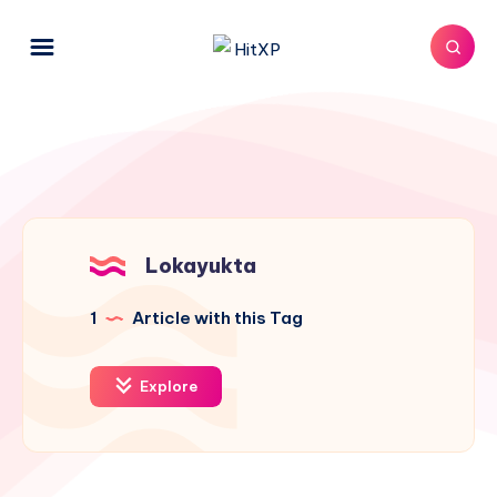
Lokayukta
1
Article with this Tag
Explore