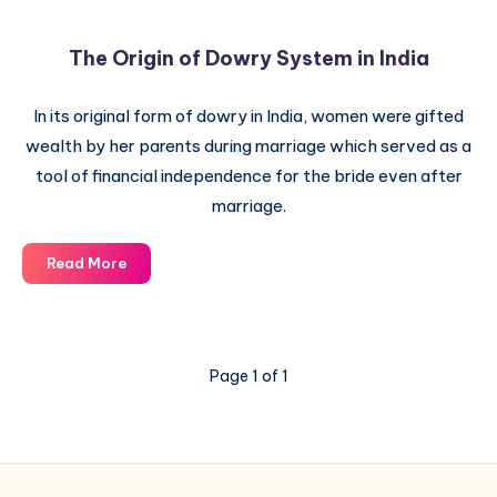
The Origin of Dowry System in India
In its original form of dowry in India, women were gifted
wealth by her parents during marriage which served as a
tool of financial independence for the bride even after
marriage.
The
Read More
Origin
of
Dowry
System
Page 1 of 1
in
India