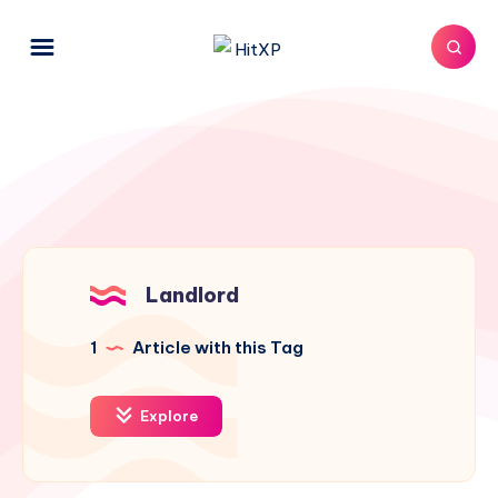
Landlord
1
Article with this Tag
Explore