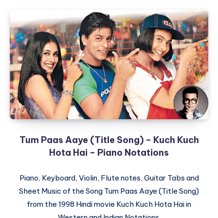
Tum Paas Aaye (Title Song) – Kuch Kuch
Hota Hai – Piano Notations
Piano, Keyboard, Violin, Flute notes, Guitar Tabs and
Sheet Music of the Song Tum Paas Aaye (Title Song)
from the 1998 Hindi movie Kuch Kuch Hota Hai in
Western and Indian Notations.