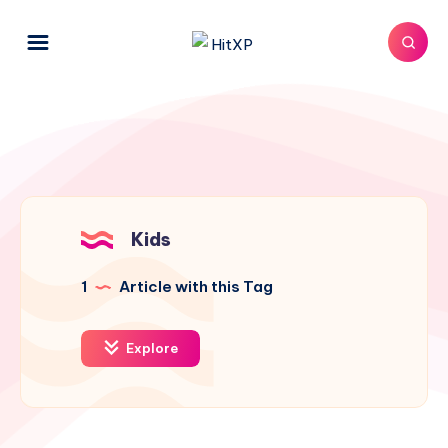
Kids
1
Article with this Tag
Explore