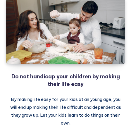
Do not handicap your children by making
their life easy
By making life easy for your kids at an young age, you
will end up making their life difficult and dependent as
they grow up. Let your kids learn to do things on their
own.