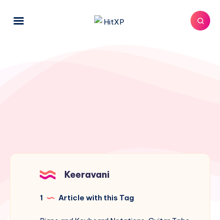
Keeravani
1
Article with this Tag