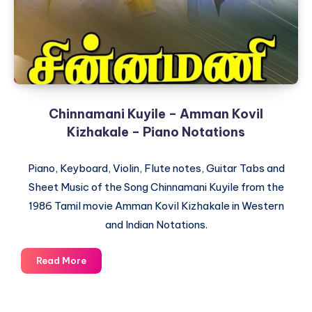
Chinnamani Kuyile – Amman Kovil
Kizhakale – Piano Notations
Piano, Keyboard, Violin, Flute notes, Guitar Tabs and
Sheet Music of the Song Chinnamani Kuyile from the
1986 Tamil movie Amman Kovil Kizhakale in Western
and Indian Notations.
Chinnamani
Read More
Kuyile
–
Amman