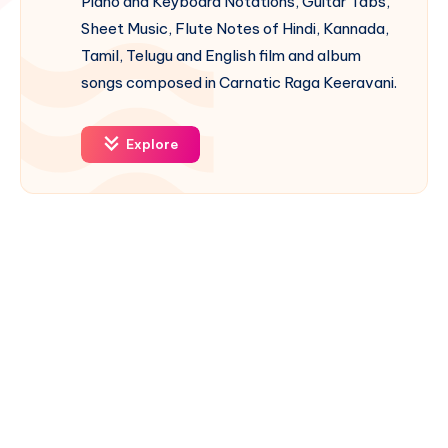
Piano and Keyboard Notations, Guitar Tabs,
Sheet Music, Flute Notes of Hindi, Kannada,
Tamil, Telugu and English film and album
songs composed in Carnatic Raga Keeravani.
Explore