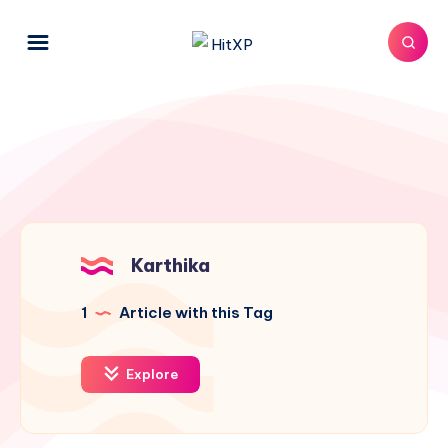
Karthika
1
Article with this Tag
Explore