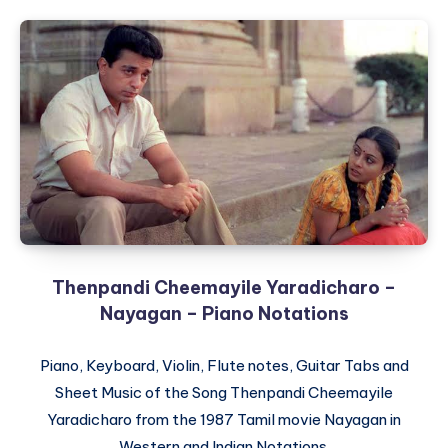
Thenpandi Cheemayile Yaradicharo –
Nayagan – Piano Notations
Piano, Keyboard, Violin, Flute notes, Guitar Tabs and
Sheet Music of the Song Thenpandi Cheemayile
Yaradicharo from the 1987 Tamil movie Nayagan in
Western and Indian Notations.