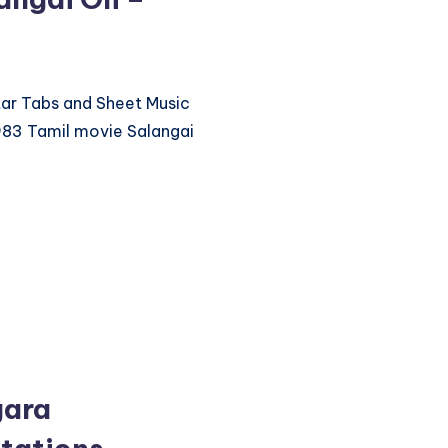
itar Tabs and Sheet Music
983 Tamil movie Salangai
gara