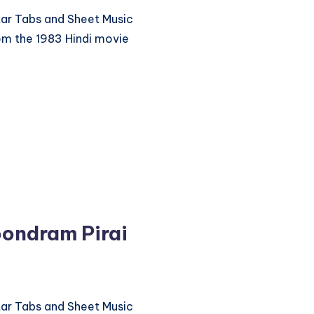
itar Tabs and Sheet Music
om the 1983 Hindi movie
ondram Pirai
itar Tabs and Sheet Music