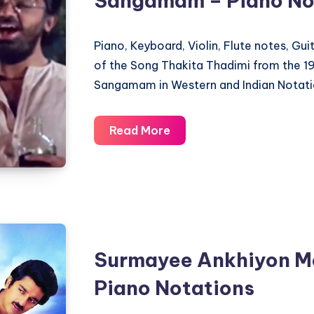
Sangamam – Piano No
Piano, Keyboard, Violin, Flute notes, Gu
of the Song Thakita Thadimi from the 
Sangamam in Western and Indian Notati
Thakita
Read More
Thadimi
–
Sagara
Sangamam
–
Piano
Surmayee Ankhiyon M
Notations
Piano Notations