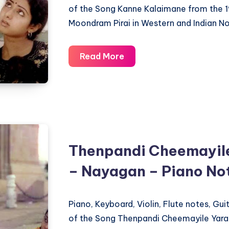
of the Song Kanne Kalaimane from the 
Moondram Pirai in Western and Indian No
Kanne
Read More
Kalaimane
–
Moondram
Pirai
–
Piano
Thenpandi Cheemayile
Notations
– Nayagan – Piano No
Piano, Keyboard, Violin, Flute notes, Gu
of the Song Thenpandi Cheemayile Yara