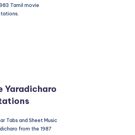
1983 Tamil movie
tations.
 Yaradicharo
tations
itar Tabs and Sheet Music
dicharo from the 1987