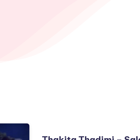
Thakita Thadimi – Sal