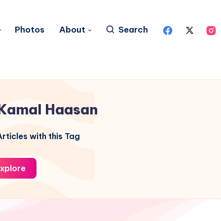
Photos
About
Search
Kamal Haasan
rticles with this Tag
xplore