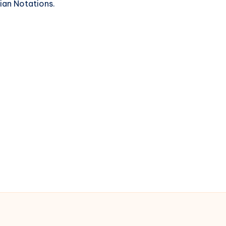
ian Notations.