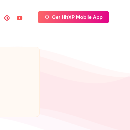
Get HitXP Mobile App