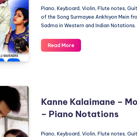
Piano, Keyboard, Violin, Flute notes, Gu
of the Song Surmayee Ankhiyon Mein fr
Sadma in Western and Indian Notations.
Surmayee
Read More
Ankhiyon
Mein
–
Sadma
–
Piano
Kanne Kalaimane – Mo
Notations
– Piano Notations
Piano, Keyboard, Violin, Flute notes, Gu