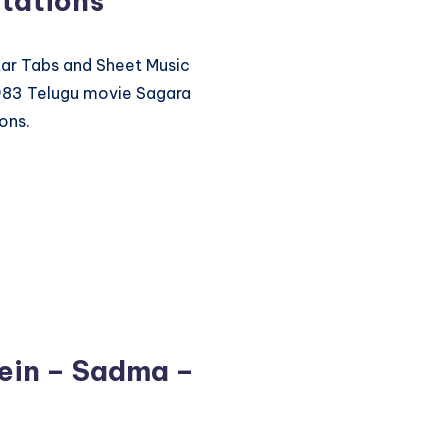
tations
itar Tabs and Sheet Music
1983 Telugu movie Sagara
ons.
ein – Sadma –