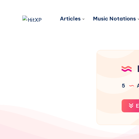
Articles
Music Notations
5
A
E