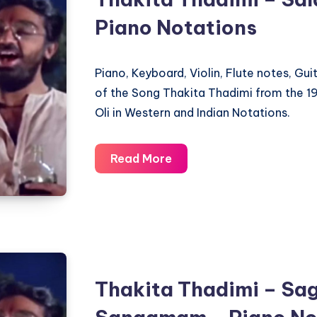
Piano Notations
Piano, Keyboard, Violin, Flute notes, Gu
of the Song Thakita Thadimi from the 1
Oli in Western and Indian Notations.
Thakita
Read More
Thadimi
–
Salangai
Oli
–
Piano
Thakita Thadimi – Sa
Notations