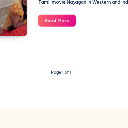
Tamil movie Nayagan in Western and Ind
Thenpandi
Read More
Cheemayile
Yaradicharo
–
Nayagan
–
Piano
Page 1 of 1
Notations