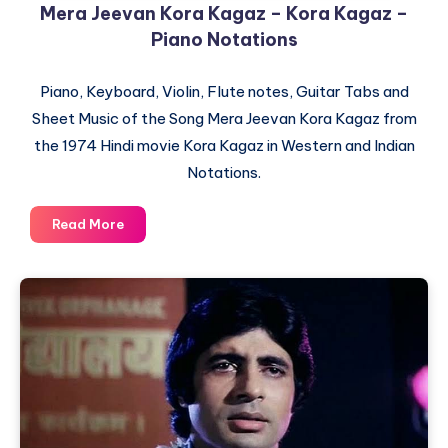
Mera Jeevan Kora Kagaz – Kora Kagaz –
Piano Notations
Piano, Keyboard, Violin, Flute notes, Guitar Tabs and
Sheet Music of the Song Mera Jeevan Kora Kagaz from
the 1974 Hindi movie Kora Kagaz in Western and Indian
Notations.
Mera
Read More
Jeevan
Kora
Kagaz
–
Kora
Kagaz
–
Piano
Notations