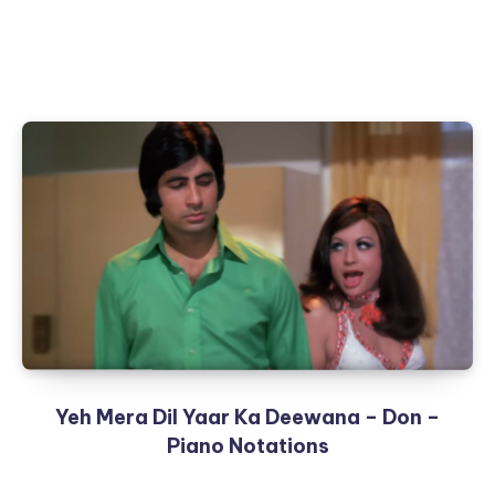
Yeh Mera Dil Yaar Ka Deewana – Don –
Piano Notations