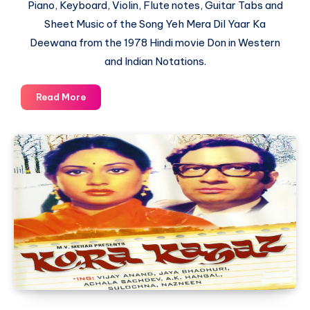
Piano, Keyboard, Violin, Flute notes, Guitar Tabs and
Sheet Music of the Song Yeh Mera Dil Yaar Ka
Deewana from the 1978 Hindi movie Don in Western
and Indian Notations.
Yeh
Read More
Mera
Dil
Yaar
Ka
Deewana
–
Don
–
Piano
Notations