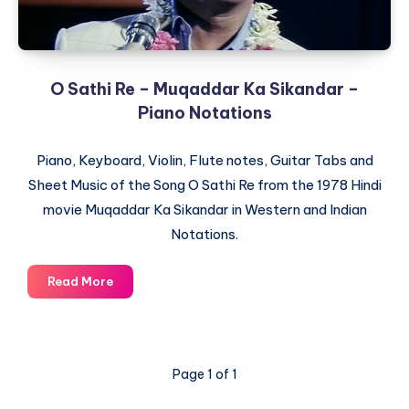
O Sathi Re – Muqaddar Ka Sikandar –
Piano Notations
Piano, Keyboard, Violin, Flute notes, Guitar Tabs and
Sheet Music of the Song O Sathi Re from the 1978 Hindi
movie Muqaddar Ka Sikandar in Western and Indian
Notations.
O
Read More
Sathi
Re
–
Muqaddar
Page 1 of 1
Ka
Sikandar