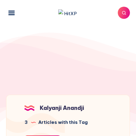
Kalyanji Anandji
3
Articles with this Tag