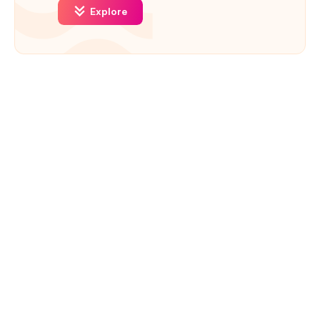
Explore