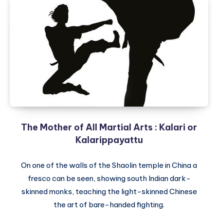
The Mother of All Martial Arts : Kalari or
Kalarippayattu
On one of the walls of the Shaolin temple in China a
fresco can be seen, showing south Indian dark-
skinned monks, teaching the light-skinned Chinese
the art of bare-handed fighting.