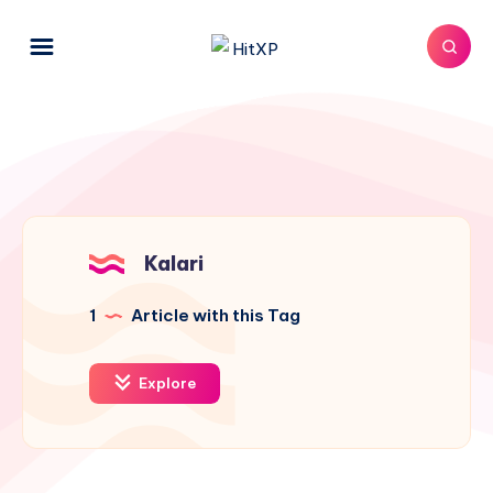
Kalari
1
Article with this Tag
Explore