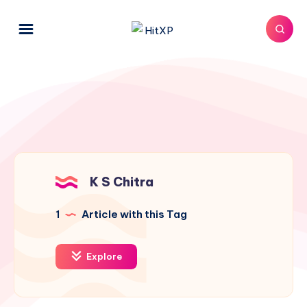
K S Chitra
1
Article with this Tag
Explore