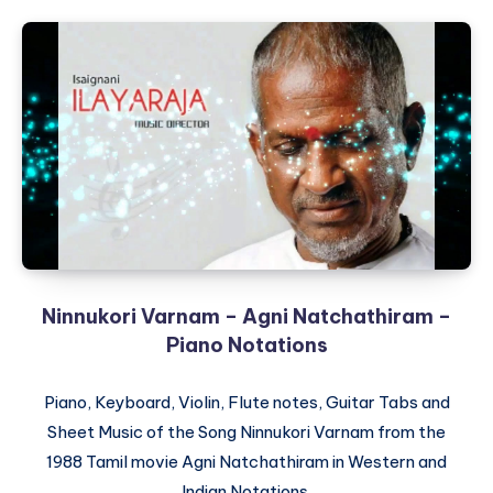
Ninnukori Varnam – Agni Natchathiram –
Piano Notations
Piano, Keyboard, Violin, Flute notes, Guitar Tabs and
Sheet Music of the Song Ninnukori Varnam from the
1988 Tamil movie Agni Natchathiram in Western and
Indian Notations.