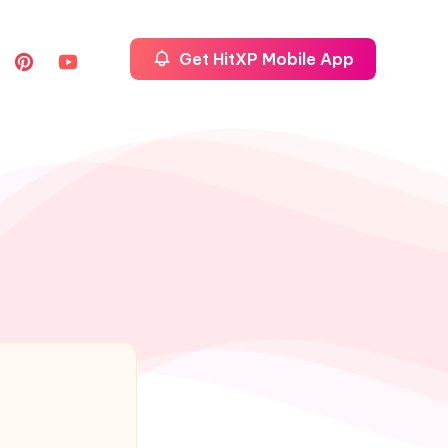
Get HitXP Mobile App