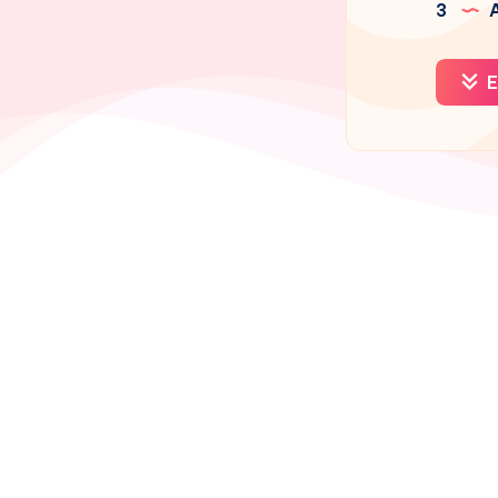
3
A
E