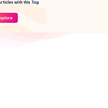
rticles with this Tag
xplore