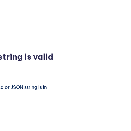
tring is valid
 or JSON string is in