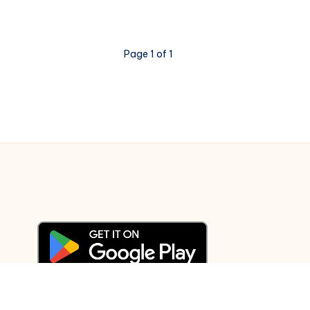
JSON
file
in
Page 1 of 1
Python?