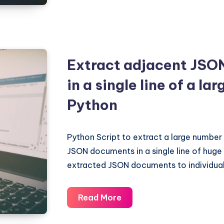
if
JSON
string
is
Extract adjacent JSO
valid
in a single line of a lar
in
Python?
Python
Python Script to extract a large number
JSON documents in a single line of huge t
extracted JSON documents to individual l
Extract
Read More
adjacent