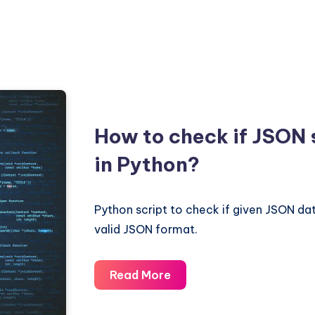
How to check if JSON s
in Python?
Python script to check if given JSON data
valid JSON format.
How
Read More
to
check