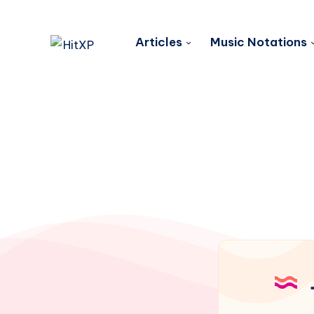
Articles
Music Notations