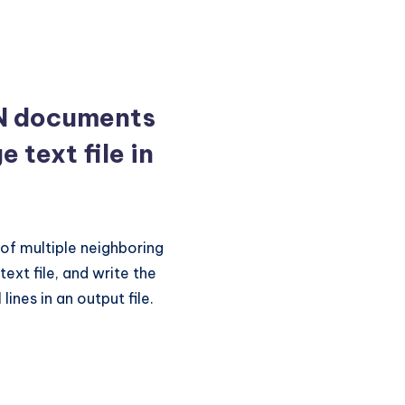
N documents
ge text file in
 of multiple neighboring
ext file, and write the
ines in an output file.