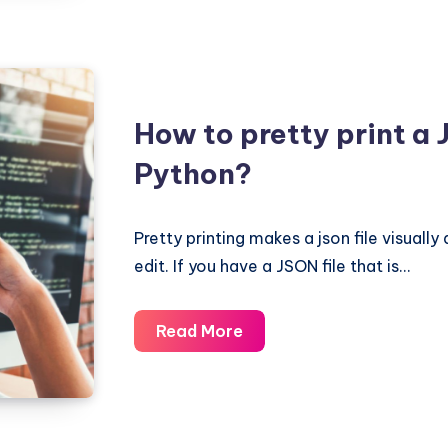
JSON
documents
in
a
single
How to pretty print a J
line
Python?
of
a
large
Pretty printing makes a json file visuall
text
edit. If you have a JSON file that is…
file
in
How
Read More
Python
to
pretty
print
a