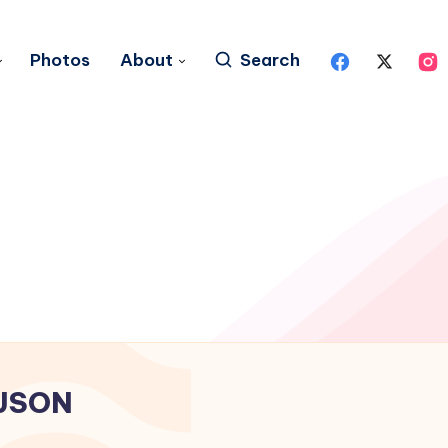
Photos
About
Search
JSON