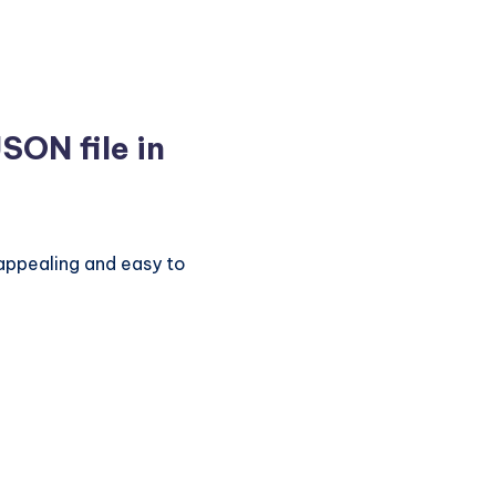
SON file in
y appealing and easy to