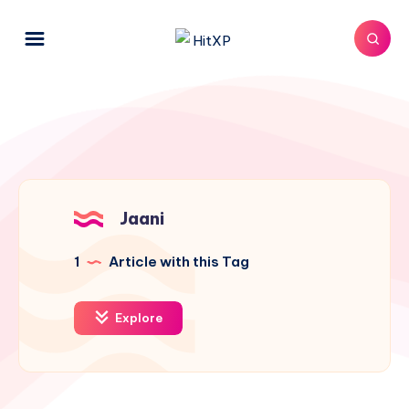
Jaani
1
Article with this Tag
Explore