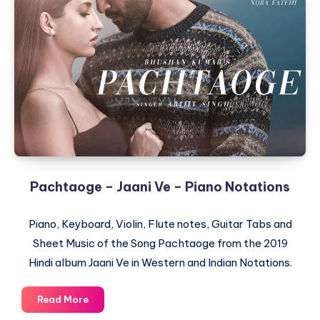
Pachtaoge – Jaani Ve – Piano Notations
Piano, Keyboard, Violin, Flute notes, Guitar Tabs and
Sheet Music of the Song Pachtaoge from the 2019
Hindi album Jaani Ve in Western and Indian Notations.
Pachtaoge
Read More
–