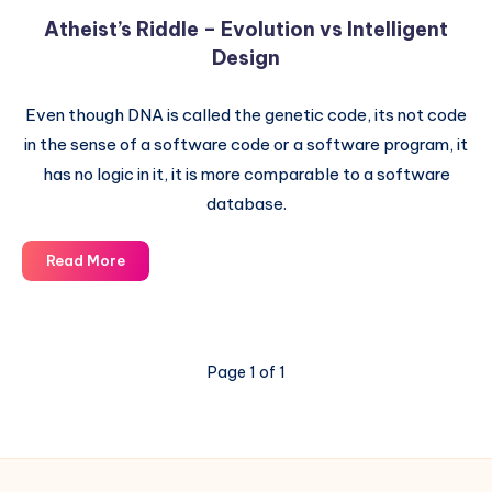
Atheist’s Riddle – Evolution vs Intelligent
Design
Even though DNA is called the genetic code, its not code
in the sense of a software code or a software program, it
has no logic in it, it is more comparable to a software
database.
Atheist’s
Read More
Riddle
–
Evolution
vs
Page 1 of 1
Intelligent
Design