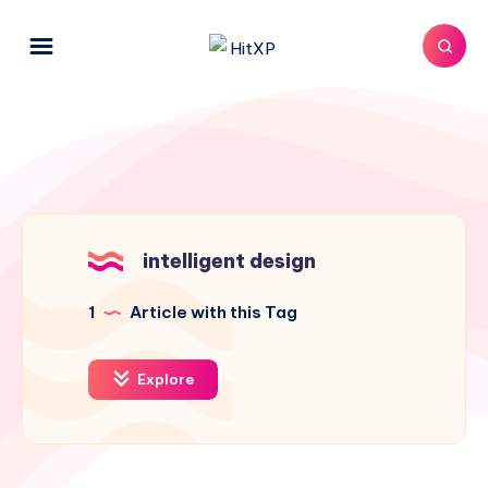
intelligent design
1
Article with this Tag
Explore