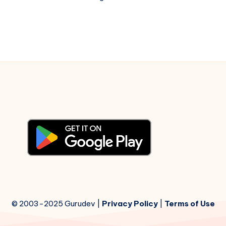
China
Town
–
Piano
Notations
© 2003-2025 Gurudev |
Privacy Policy
|
Terms of Use