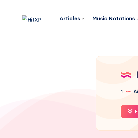
Articles
Music Notations
1
Ar
E