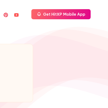
Get HitXP Mobile App