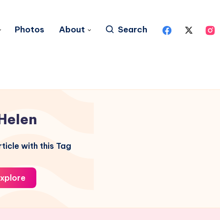
Photos
About
Search
Helen
ticle with this Tag
xplore