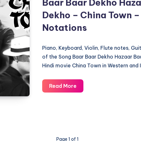
Baar Baar Dekho Haza
Dekho – China Town –
Notations
Piano, Keyboard, Violin, Flute notes, Gu
of the Song Baar Baar Dekho Hazaar Ba
Hindi movie China Town in Western and I
Baar
Read More
Baar
Dekho
Hazaar
Baar
Dekho
–
Page 1 of 1