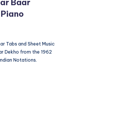
ar Baar
 Piano
itar Tabs and Sheet Music
ar Dekho from the 1962
ndian Notations.