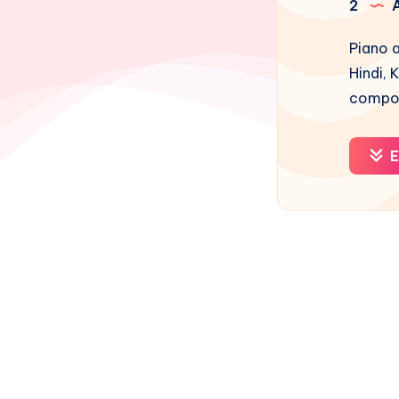
2
A
Piano a
Hindi, 
compos
E