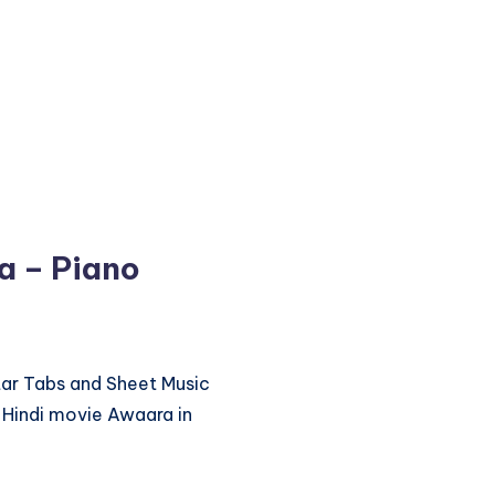
a – Piano
itar Tabs and Sheet Music
 Hindi movie Awaara in