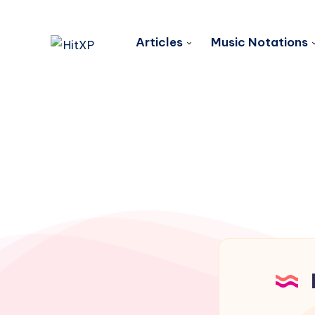
Articles
Music Notations