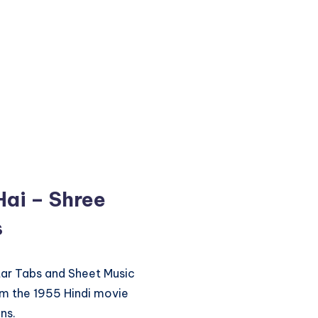
Hai – Shree
s
itar Tabs and Sheet Music
om the 1955 Hindi movie
ns.