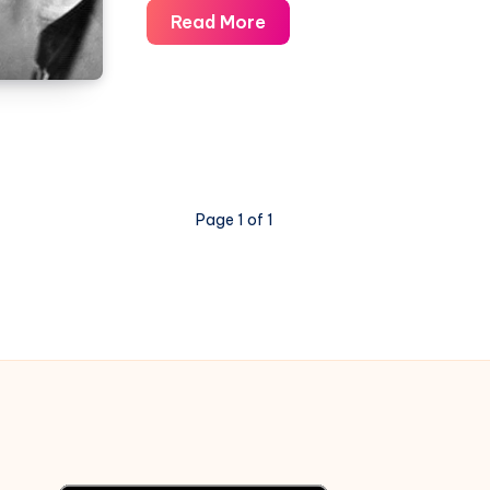
Awaara
Read More
Hoon
–
Awaara
–
Piano
Notations
Page 1 of 1