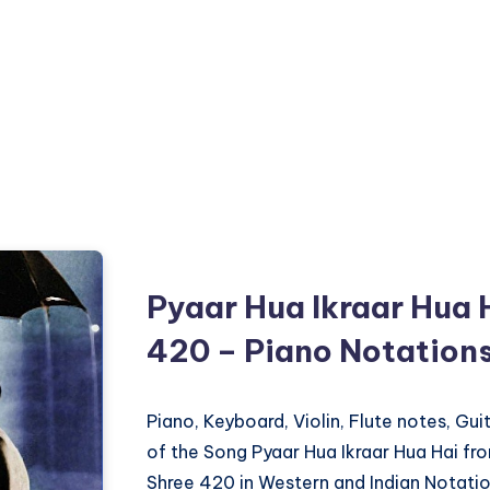
Pyaar Hua Ikraar Hua 
420 – Piano Notation
Piano, Keyboard, Violin, Flute notes, Gu
of the Song Pyaar Hua Ikraar Hua Hai fr
Shree 420 in Western and Indian Notatio