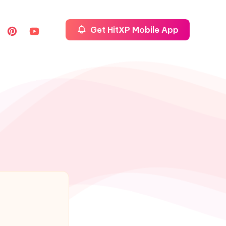
Get HitXP Mobile App