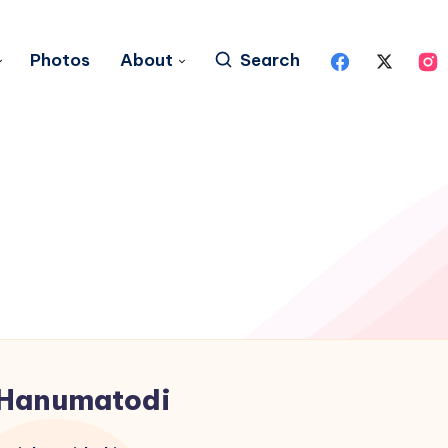
Photos
About
Search
Hanumatodi