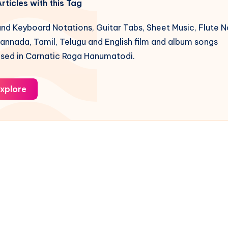
rticles with this Tag
nd Keyboard Notations, Guitar Tabs, Sheet Music, Flute N
Kannada, Tamil, Telugu and English film and album songs
ed in Carnatic Raga Hanumatodi.
xplore