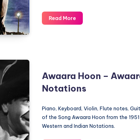
Pyaar
Read More
Hua
Ikraar
Hua
Hai
–
Shree
Awaara Hoon – Awaar
420
Notations
–
Piano
Notations
Piano, Keyboard, Violin, Flute notes, Gu
of the Song Awaara Hoon from the 1951
Western and Indian Notations.