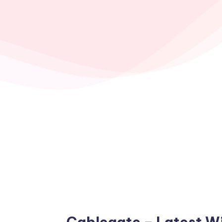
Cablegate – Latest W