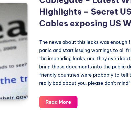
Highlights – Secret U
Cables exposing US W
The news about this leaks was enough 
panic and start issuing warnings to all f
the impending leaks, and they even kept
bring these documents into the public 
friendly countries were probably to tell
really bad about you, please don’t mind” 
Cablegate
Read More
–
Latest
Wikileaks