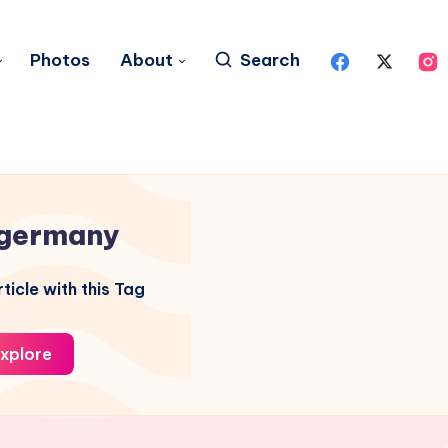
Photos
About
Search
germany
ticle with this Tag
xplore