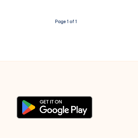
Highlights
–
Secret
Page 1 of 1
US
Embassy
Cables
exposing
US
Worldview