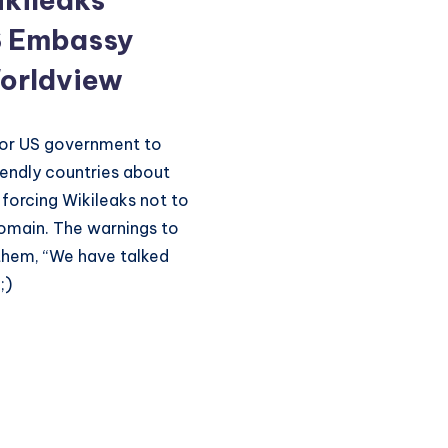
S Embassy
orldview
for US government to
riendly countries about
 forcing Wikileaks not to
domain. The warnings to
 them, “We have talked
;)