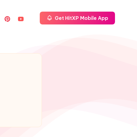
Get HitXP Mobile App