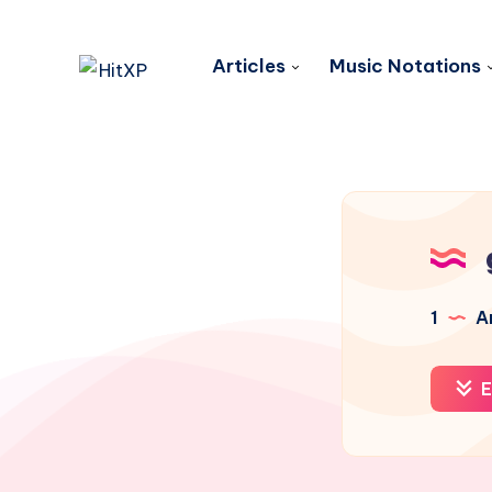
Articles
Music Notations
1
Ar
E