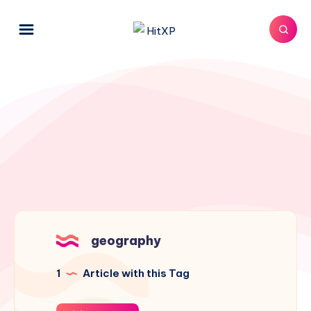
geography
1
Article with this Tag