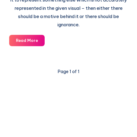
represented in the given visual – then either there
should be a motive behind it or there should be
ignorance.
Why
Read More
is
the
Popular
World
Page 1 of 1
Map
Wrong?
© 2003-2025 Gurudev |
Privacy Policy
|
Terms of Use