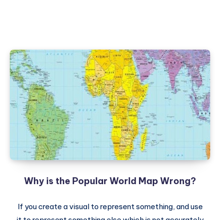
Why is the Popular World Map Wrong?
If you create a visual to represent something, and use
it to represent something else which is not accurately