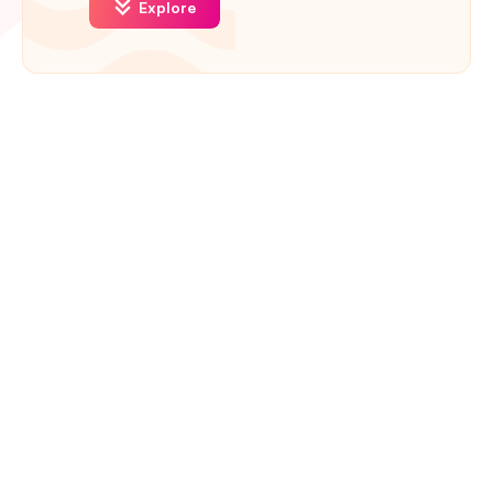
Explore