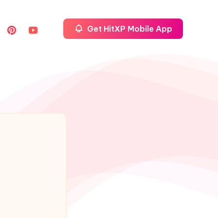
Get HitXP Mobile App