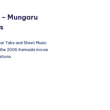
u – Mungaru
s
itar Tabs and Sheet Music
m the 2006 Kannada movie
tions.