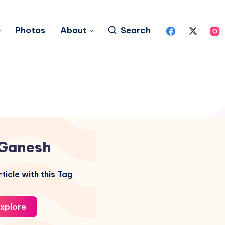
Photos
About
Search
Ganesh
ticle with this Tag
xplore