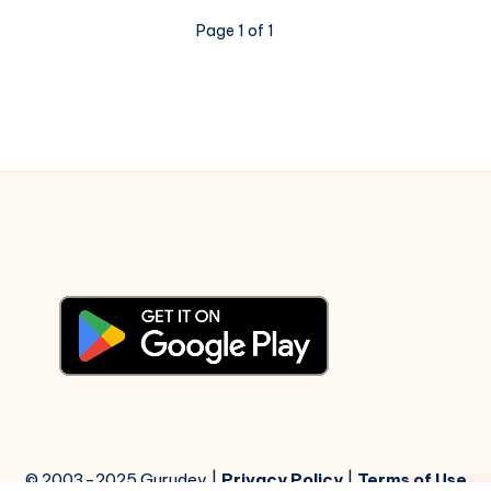
–
Page 1 of 1
Piano
Notations
© 2003-2025 Gurudev |
Privacy Policy
|
Terms of Use