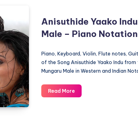
Anisuthide Yaako Ind
Male – Piano Notation
Piano, Keyboard, Violin, Flute notes, Gu
of the Song Anisuthide Yaako Indu fro
Mungaru Male in Western and Indian Nota
Anisuthide
Read More
Yaako
Indu
–
Mungaru
Male