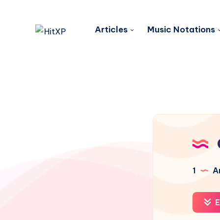
Articles
Music Notations
1
Ar
E