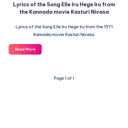
Lyrics of the Song Elle Iru Hege Iru from
the Kannada movie Kasturi Nivasa
Lyrics of the Song Elle Iru Hege Iru from the 1971
Kannada movie Kasturi Nivasa.
Lyrics
Read More
of
the
Song
Elle
Page 1 of 1
Iru
Hege
Iru
from
the
Kannada
movie
© 2003-2025 Gurudev |
Privacy Policy
|
Terms of Use
Kasturi