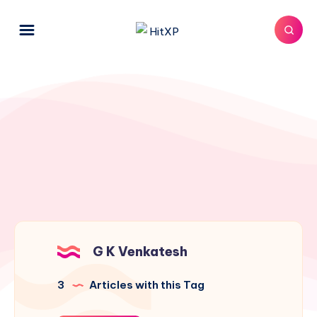
G K Venkatesh
3
Articles with this Tag