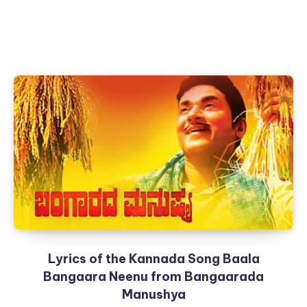
Lyrics of the Kannada Song Baala
Bangaara Neenu from Bangaarada
Manushya