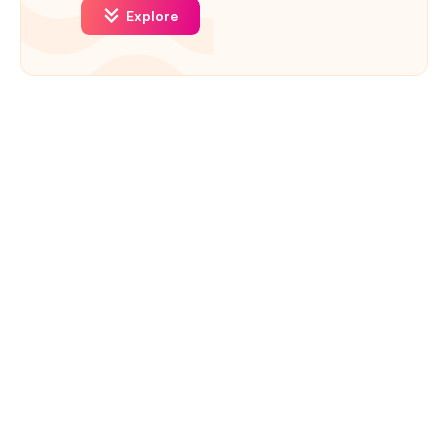
Explore