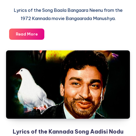
Lyrics of the Song Baala Bangaara Neenu from the
1972 Kannada movie Bangaarada Manushya.
Lyrics
Read More
of
the
Kannada
Song
Baala
Bangaara
Neenu
from
Bangaarada
Manushya
Lyrics of the Kannada Song Aadisi Nodu