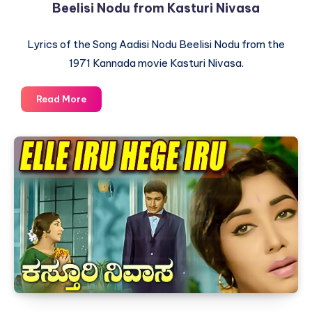
Beelisi Nodu from Kasturi Nivasa
Lyrics of the Song Aadisi Nodu Beelisi Nodu from the
1971 Kannada movie Kasturi Nivasa.
Lyrics
Read More
of
the
Kannada
Song
Aadisi
Nodu
Beelisi
Nodu
from
Kasturi
Nivasa