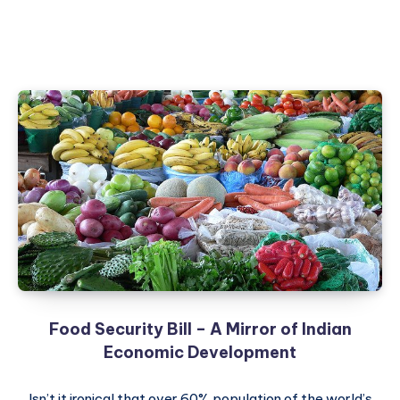
Food Security Bill – A Mirror of Indian
Economic Development
Isn’t it ironical that over 60% population of the world’s