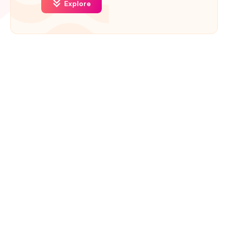
Explore