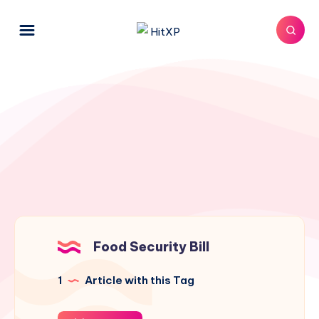
Food Security Bill
1
Article with this Tag