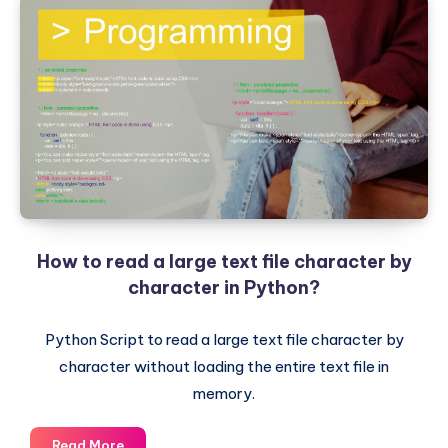
How to read a large text file character by
character in Python?
Python Script to read a large text file character by
character without loading the entire text file in
memory.
How
Read More