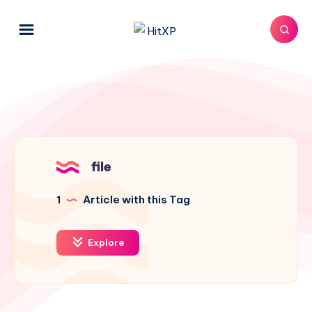
file
1
Article with this Tag
Explore