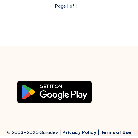
–
Page 1 of 1
Madhumati
–
Piano
Notations
© 2003-2025 Gurudev |
Privacy Policy
|
Terms of Use