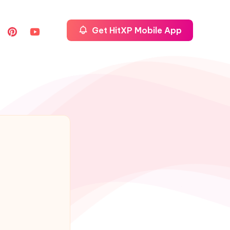
Get HitXP Mobile App