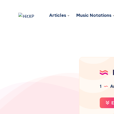
Articles
Music Notations
1
Ar
E