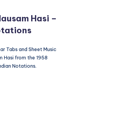
Mausam Hasi –
tations
itar Tabs and Sheet Music
m Hasi from the 1958
ndian Notations.