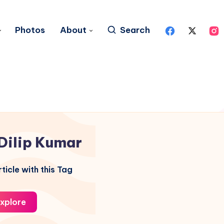
Photos
About
Search
Dilip Kumar
ticle with this Tag
xplore