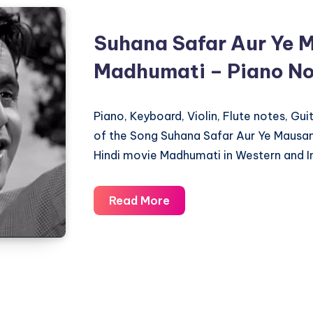
Suhana Safar Aur Ye 
Madhumati – Piano No
Piano, Keyboard, Violin, Flute notes, Gu
of the Song Suhana Safar Aur Ye Mausa
Hindi movie Madhumati in Western and I
Suhana
Read More
Safar
Aur
Ye
Mausam
Hasi