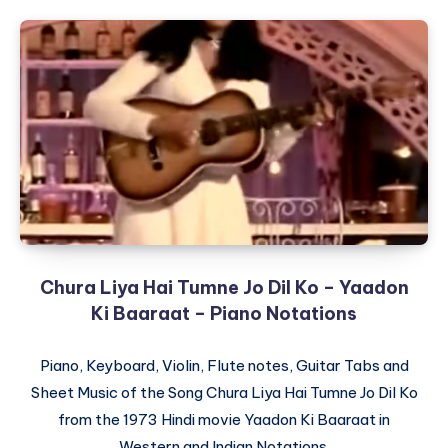
Chura Liya Hai Tumne Jo Dil Ko – Yaadon
Ki Baaraat – Piano Notations
Piano, Keyboard, Violin, Flute notes, Guitar Tabs and
Sheet Music of the Song Chura Liya Hai Tumne Jo Dil Ko
from the 1973 Hindi movie Yaadon Ki Baaraat in
Western and Indian Notations.