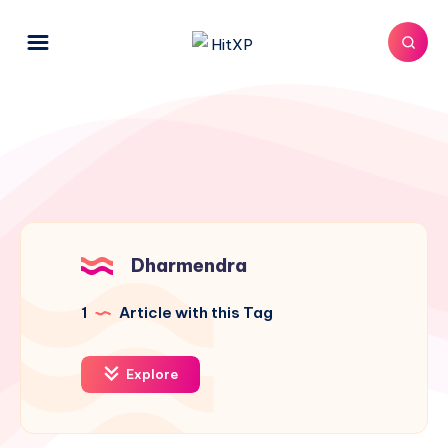
Dharmendra
1
Article with this Tag
Explore