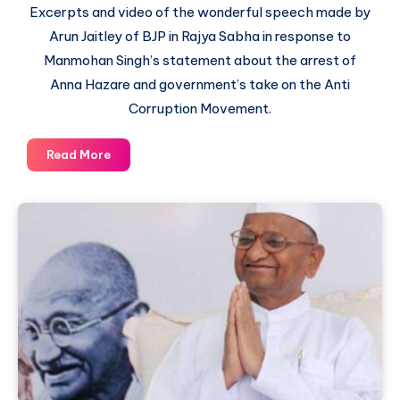
Excerpts and video of the wonderful speech made by
Arun Jaitley of BJP in Rajya Sabha in response to
Manmohan Singh’s statement about the arrest of
Anna Hazare and government’s take on the Anti
Corruption Movement.
How
Read More
Arun
Jaitley
ripped
apart
Prime
Minister’s
argument
of
Confrontation
between
Civil