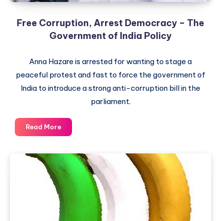
Society
and
Free Corruption, Arrest Democracy – The
Parliament
Government of India Policy
Anna Hazare is arrested for wanting to stage a
peaceful protest and fast to force the government of
India to introduce a strong anti-corruption bill in the
parliament.
Free
Read More
Corruption,
Arrest
Democracy
–
The
Government
of
India