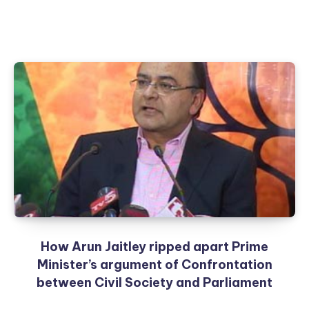
How Arun Jaitley ripped apart Prime
Minister’s argument of Confrontation
between Civil Society and Parliament