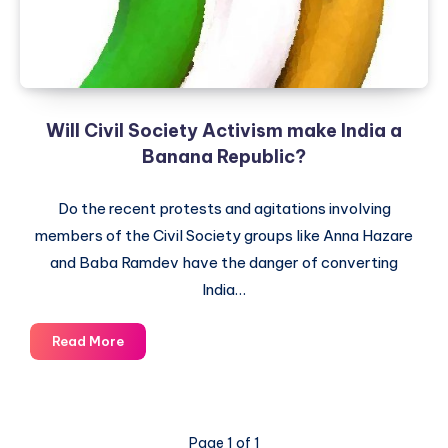
Policy
Will Civil Society Activism make India a
Banana Republic?
Do the recent protests and agitations involving
members of the Civil Society groups like Anna Hazare
and Baba Ramdev have the danger of converting
India…
Will
Read More
Civil
Society
Activism
make
Page 1 of 1