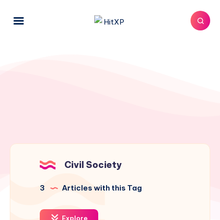
Civil Society
3
Articles with this Tag
Explore