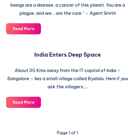
beings are a disease, a cancer of this planet. You are a
plague, and we… are the cure.” – Agent Smith
Bombing
Read More
of
the
Moon
India Enters Deep Space
by
NASA
About 30 Kms away from the IT capital of India –
Bangalore – lies a small village called Byalalu. Here if you
ask the villagers,…
India
Read More
Enters
Deep
Space
Page 1 of 1