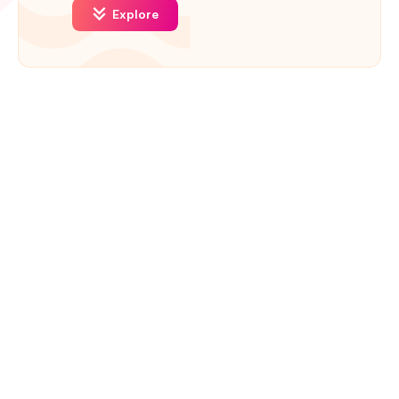
Explore