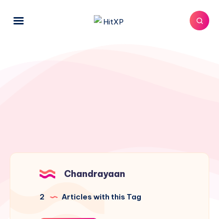
Chandrayaan
2
Articles with this Tag