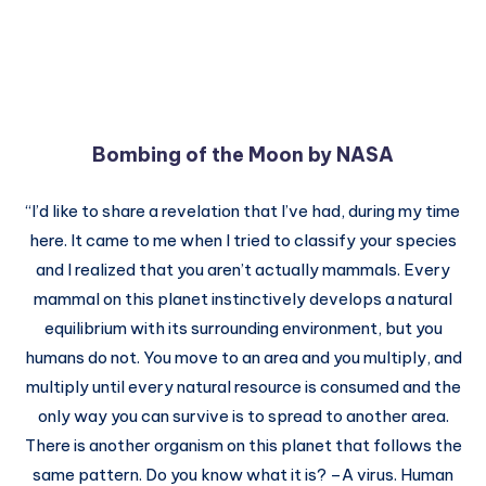
Bombing of the Moon by NASA
“I’d like to share a revelation that I’ve had, during my time
here. It came to me when I tried to classify your species
and I realized that you aren’t actually mammals. Every
mammal on this planet instinctively develops a natural
equilibrium with its surrounding environment, but you
humans do not. You move to an area and you multiply, and
multiply until every natural resource is consumed and the
only way you can survive is to spread to another area.
There is another organism on this planet that follows the
same pattern. Do you know what it is? –A virus. Human