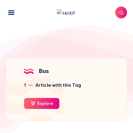
Bus
1
Article with this Tag
Explore