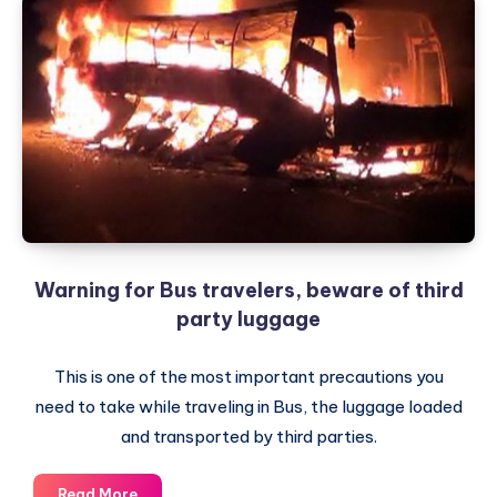
Warning for Bus travelers, beware of third
party luggage
This is one of the most important precautions you
need to take while traveling in Bus, the luggage loaded
and transported by third parties.
Warning
Read More