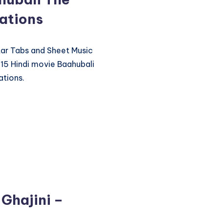
ations
itar Tabs and Sheet Music
15 Hindi movie Baahubali
ations.
 Ghajini –