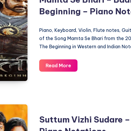
Beginning – Piano Not
Piano, Keyboard, Violin, Flute notes, Gu
of the Song Mamta Se Bhari from the 20
The Beginning in Western and Indian Not
Mamta
Read More
Se
Bhari
–
Baahubali
The
Beginning
Suttum Vizhi Sudare –
–
Piano