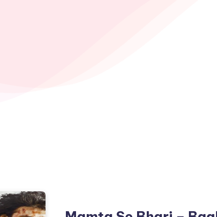
Mamta Se Bhari – Baa