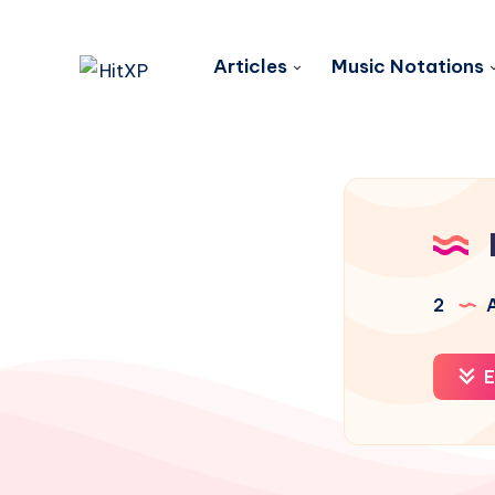
Articles
Music Notations
2
A
E