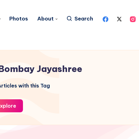
Photos
About
Search
Bombay Jayashree
rticles with this Tag
xplore