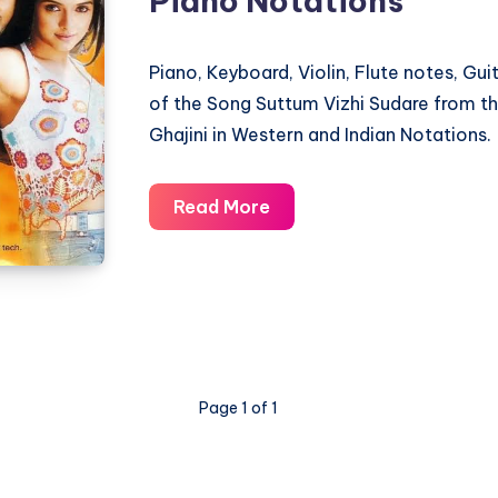
Piano Notations
Notations
Piano, Keyboard, Violin, Flute notes, Gu
of the Song Suttum Vizhi Sudare from t
Ghajini in Western and Indian Notations.
Suttum
Read More
Vizhi
Sudare
–
Ghajini
–
Piano
Page 1 of 1
Notations