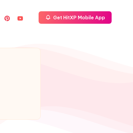
Get HitXP Mobile App