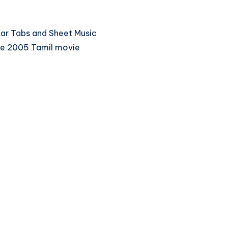
itar Tabs and Sheet Music
he 2005 Tamil movie