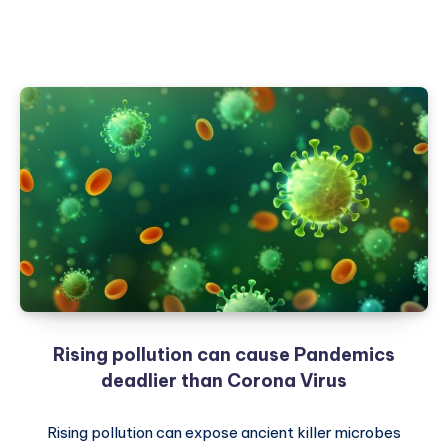
Rising pollution can cause Pandemics
deadlier than Corona Virus
Rising pollution can expose ancient killer microbes