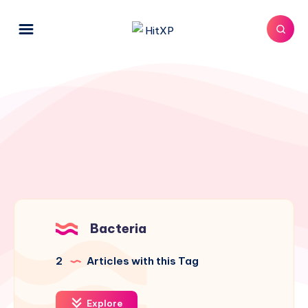
Bacteria
2
Articles with this Tag
Explore