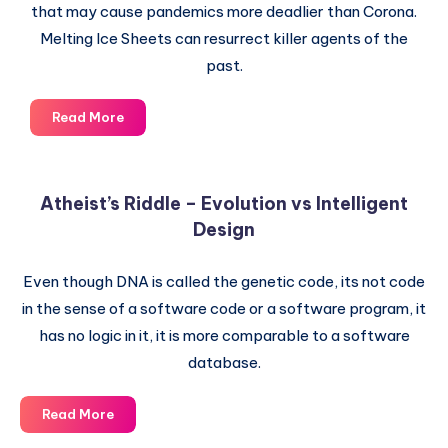
that may cause pandemics more deadlier than Corona.
Melting Ice Sheets can resurrect killer agents of the
past.
Rising
Read More
pollution
can
cause
Atheist’s Riddle – Evolution vs Intelligent
Pandemics
Design
deadlier
than
Corona
Even though DNA is called the genetic code, its not code
Virus
in the sense of a software code or a software program, it
has no logic in it, it is more comparable to a software
database.
Atheist’s
Read More
Riddle