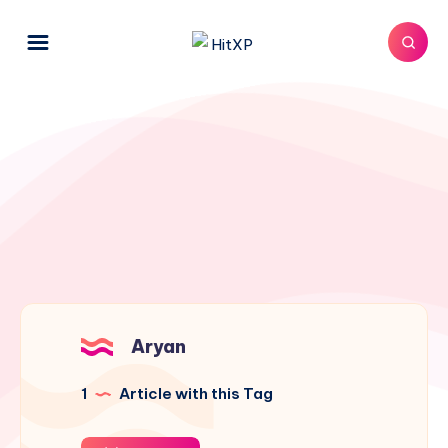
Aryan
1
Article with this Tag