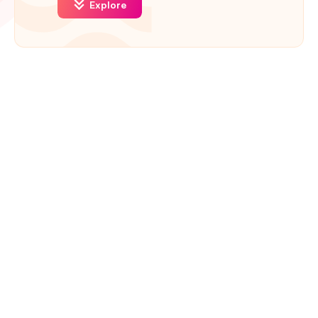
Explore