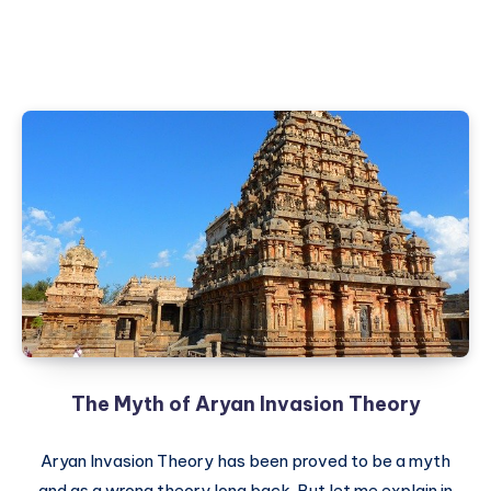
The Myth of Aryan Invasion Theory
Aryan Invasion Theory has been proved to be a myth
and as a wrong theory long back. But let me explain in