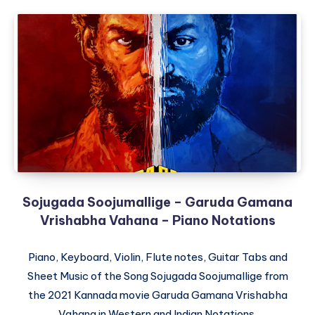
Sojugada Soojumallige – Garuda Gamana
Vrishabha Vahana – Piano Notations
Piano, Keyboard, Violin, Flute notes, Guitar Tabs and
Sheet Music of the Song Sojugada Soojumallige from
the 2021 Kannada movie Garuda Gamana Vrishabha
Vahana in Western and Indian Notations.