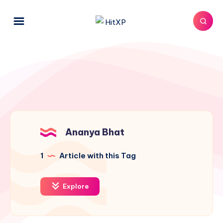
Ananya Bhat
1
Article with this Tag
Explore