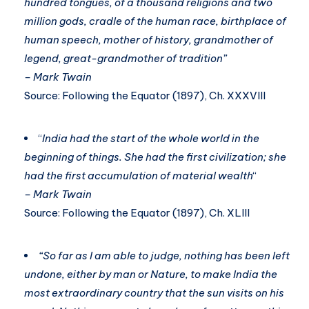
hundred tongues, of a thousand religions and two
million gods, cradle of the human race, birthplace of
human speech, mother of history, grandmother of
legend, great-grandmother of tradition”
– Mark Twain
Source: Following the Equator (1897), Ch. XXXVIII
“
India had the start of the whole world in the
beginning of things. She had the first civilization; she
had the first accumulation of material wealth
“
– Mark Twain
Source: Following the Equator (1897), Ch. XLIII
“So far as I am able to judge, nothing has been left
undone, either by man or Nature, to make India the
most extraordinary country that the sun visits on his