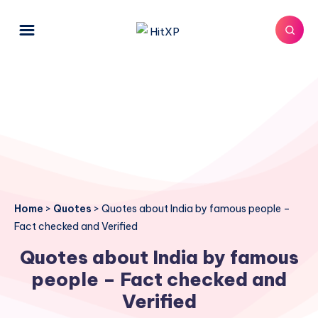
Home
>
Quotes
>
Quotes about India by famous people –
Fact checked and Verified
Quotes about India by famous
people – Fact checked and
Verified