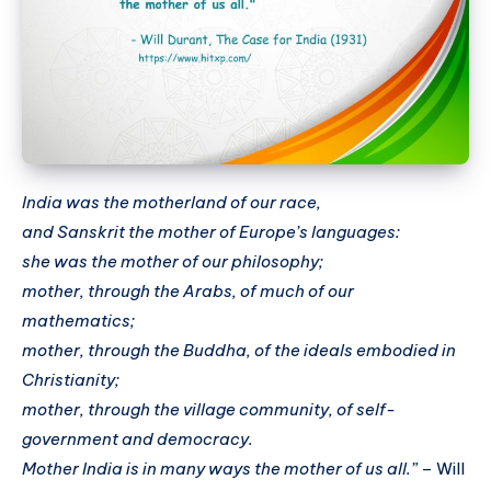
India was the motherland of our race,
and Sanskrit the mother of Europe’s languages:
she was the mother of our philosophy;
mother, through the Arabs, of much of our
mathematics;
mother, through the Buddha, of the ideals embodied in
Christianity;
mother, through the village community, of self-
government and democracy.
Mother India is in many ways the mother of us all.”
– Will