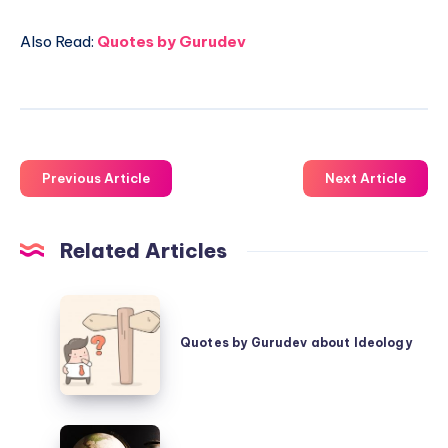
Also Read:
Quotes by Gurudev
Previous Article
Next Article
Related Articles
Quotes
by
Quotes by Gurudev about Ideology
Gurudev
about
Ideology
Quotes