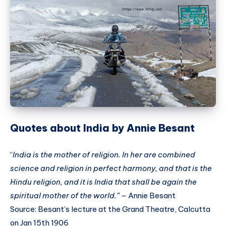
Quotes about India by Annie Besant
“
India is the mother of religion. In her are combined
science and religion in perfect harmony, and that is the
Hindu religion, and it is India that shall be again the
spiritual mother of the world.”
– Annie Besant
Source: Besant’s lecture at the Grand Theatre, Calcutta
on Jan 15th 1906