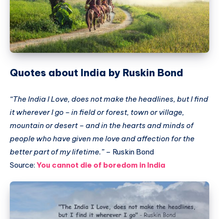
Quotes about India by Ruskin Bond
“The India I Love, does not make the headlines, but I find
it wherever I go – in field or forest, town or village,
mountain or desert – and in the hearts and minds of
people who have given me love and affection for the
better part of my lifetime.”
– Ruskin Bond
Source:
You cannot die of boredom in India