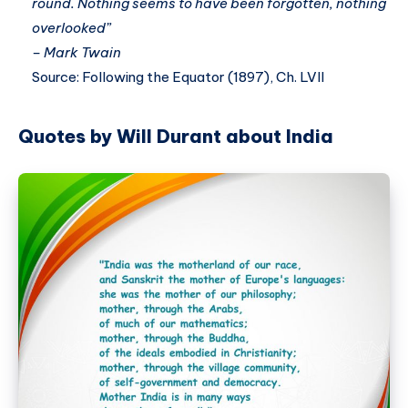
round. Nothing seems to have been forgotten, nothing
overlooked”
– Mark Twain
Source: Following the Equator (1897), Ch. LVII
Quotes by Will Durant about India