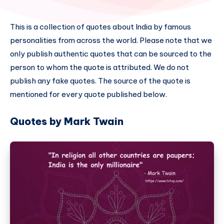
This is a collection of quotes about India by famous
personalities from across the world. Please note that we
only publish authentic quotes that can be sourced to the
person to whom the quote is attributed. We do not
publish any fake quotes. The source of the quote is
mentioned for every quote published below.
Quotes by Mark Twain