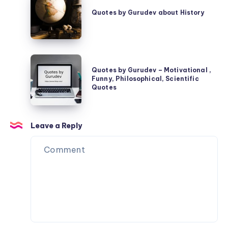
by
Quotes by Gurudev about History
Gurudev
about
History
Quotes
Quotes by Gurudev – Motivational ,
by
Funny, Philosophical, Scientific
Gurudev
Quotes
–
Motivational
Leave a Reply
,
Funny,
Philosophical,
Scientific
Quotes