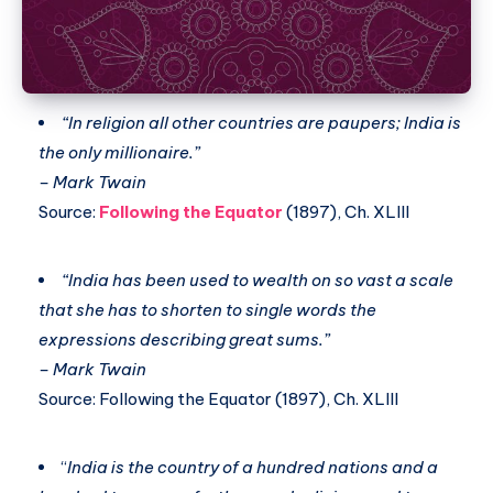
“In religion all other countries are paupers; India is
the only millionaire.”
– Mark Twain
Source:
Following the Equator
(1897), Ch. XLIII
“India has been used to wealth on so vast a scale
that she has to shorten to single words the
expressions describing great sums.”
– Mark Twain
Source: Following the Equator (1897), Ch. XLIII
“
India is the country of a hundred nations and a