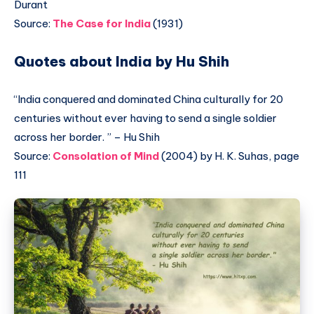
Durant
Source:
The Case for India
(1931)
Quotes about India by Hu Shih
“India conquered and dominated China culturally for 20
centuries without ever having to send a single soldier
across her border. ” – Hu Shih
Source:
Consolation of Mind
(2004) by H. K. Suhas, page
111