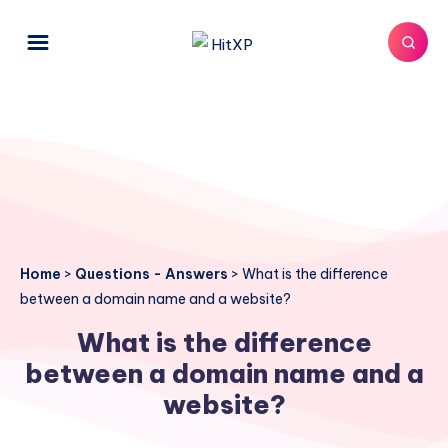
Home
>
Questions - Answers
>
What is the difference
between a domain name and a website?
What is the difference
between a domain name and a
website?