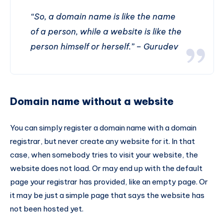
“So, a domain name is like the name
of a person, while a website is like the
person himself or herself.” – Gurudev
Domain name without a website
You can simply register a domain name with a domain
registrar, but never create any website for it. In that
case, when somebody tries to visit your website, the
website does not load. Or may end up with the default
page your registrar has provided, like an empty page. Or
it may be just a simple page that says the website has
not been hosted yet.