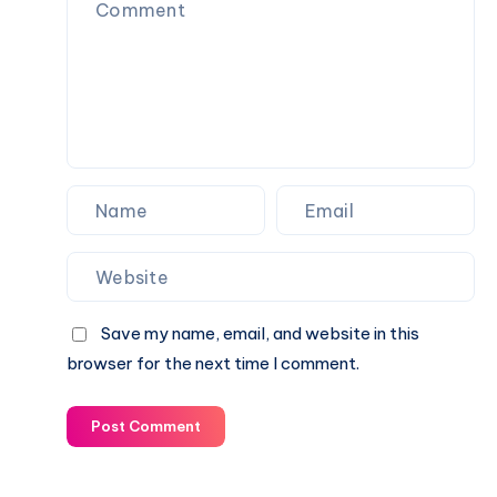
Save my name, email, and website in this
browser for the next time I comment.
Post Comment