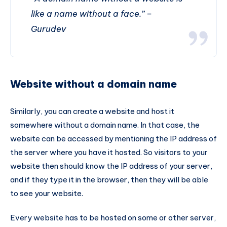
like a name without a face.” –
Gurudev
Website without a domain name
Similarly, you can create a website and host it
somewhere without a domain name. In that case, the
website can be accessed by mentioning the IP address of
the server where you have it hosted. So visitors to your
website then should know the IP address of your server,
and if they type it in the browser, then they will be able
to see your website.
Every website has to be hosted on some or other server,