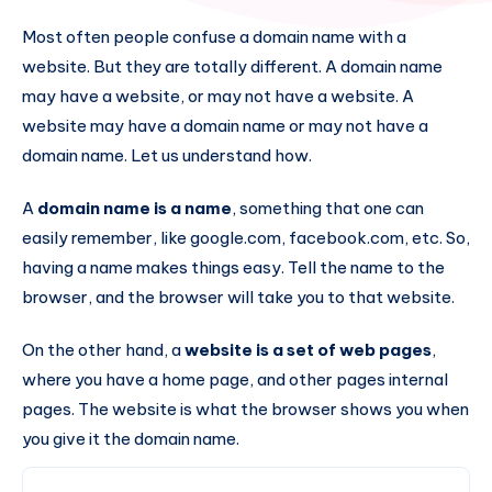
Most often people confuse a domain name with a
website. But they are totally different. A domain name
may have a website, or may not have a website. A
website may have a domain name or may not have a
domain name. Let us understand how.
A
domain name is a name
, something that one can
easily remember, like google.com, facebook.com, etc. So,
having a name makes things easy. Tell the name to the
browser, and the browser will take you to that website.
On the other hand, a
website
is a set of web pages
,
where you have a home page, and other pages internal
pages. The website is what the browser shows you when
you give it the domain name.