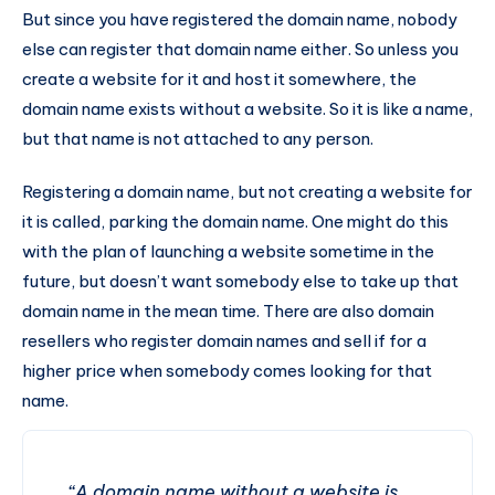
But since you have registered the domain name, nobody
else can register that domain name either. So unless you
create a website for it and host it somewhere, the
domain name exists without a website. So it is like a name,
but that name is not attached to any person.
Registering a domain name, but not creating a website for
it is called, parking the domain name. One might do this
with the plan of launching a website sometime in the
future, but doesn’t want somebody else to take up that
domain name in the mean time. There are also domain
resellers who register domain names and sell if for a
higher price when somebody comes looking for that
name.
“A domain name without a website is