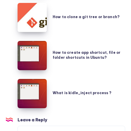
(protoc
How
or
to
protocol
How to clone a git tree or branch?
clone
buffers)
a
in
git
Ubuntu?
How
tree
to
How to create app shortcut, file or
or
folder shortcuts in Ubuntu?
create
branch?
app
shortcut,
What
file
is
or
What is kidle_inject process ?
kidle_inject
folder
process
shortcuts
?
in
Leave a Reply
Ubuntu?