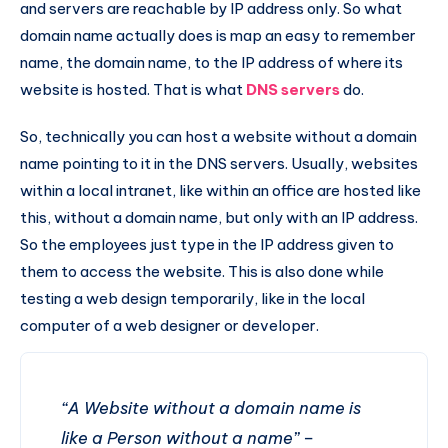
and servers are reachable by IP address only. So what
domain name actually does is map an easy to remember
name, the domain name, to the IP address of where its
website is hosted. That is what
DNS servers
do.
So, technically you can host a website without a domain
name pointing to it in the DNS servers. Usually, websites
within a local intranet, like within an office are hosted like
this, without a domain name, but only with an IP address.
So the employees just type in the IP address given to
them to access the website. This is also done while
testing a web design temporarily, like in the local
computer of a web designer or developer.
“A Website without a domain name is
like a Person without a name” –