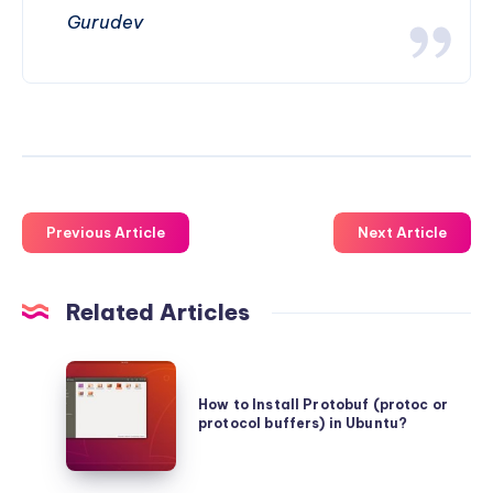
Gurudev
Previous Article
Next Article
Related Articles
How
to
How to Install Protobuf (protoc or
protocol buffers) in Ubuntu?
Install
Protobuf