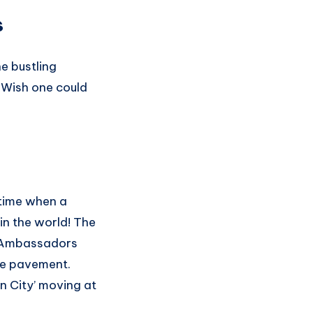
s
e bustling
. Wish one could
 time when a
in the world! The
nd Ambassadors
the pavement.
en City’ moving at