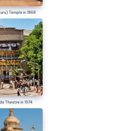
uru) Temple in 1868
 Theatre in 1974