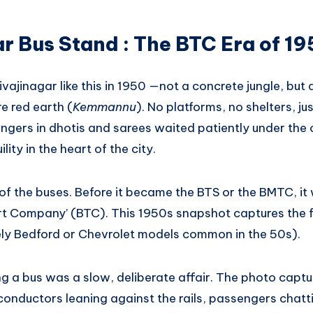
r Bus Stand : The BTC Era of 1
Shivajinagar like this in 1950 —not a concrete jungle, bu
e red earth (
Kemmannu
). No platforms, no shelters, ju
ers in dhotis and sarees waited patiently under the op
lity in the heart of the city.
of the buses. Before it became the BTS or the BMTC, it
t Company’ (BTC). This 1950s snapshot captures the f
ely Bedford or Chevrolet models common in the 50s).
g a bus was a slow, deliberate affair. The photo captu
ductors leaning against the rails, passengers chatting