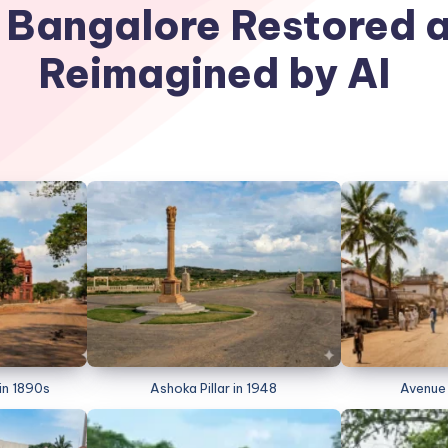
 Bangalore Restored 
Reimagined by AI
in 1890s
Ashoka Pillar in 1948
Avenue 