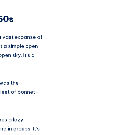
950s
t a vast expanse of
st a simple open
en sky. It’s a
 was the
leet of bonnet-
res a lazy
 in groups. It’s