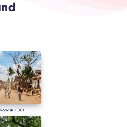
and
Road in 1890s