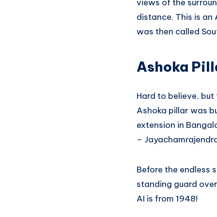
views of the surroun
distance. This is a
was then called Sou
Ashoka Pill
Hard to believe, but 
Ashoka pillar was bu
extension in Bangal
– Jayachamrajendr
Before the endless s
standing guard over 
AI is from 1948!