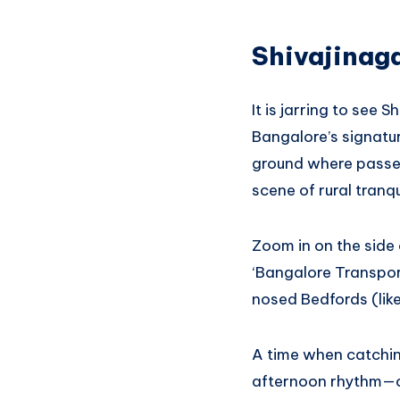
Shivajinaga
It is jarring to see 
Bangalore’s signatur
ground where passeng
scene of rural tranqui
Zoom in on the side 
‘Bangalore Transpor
nosed Bedfords (lik
A time when catchin
afternoon rhythm—con