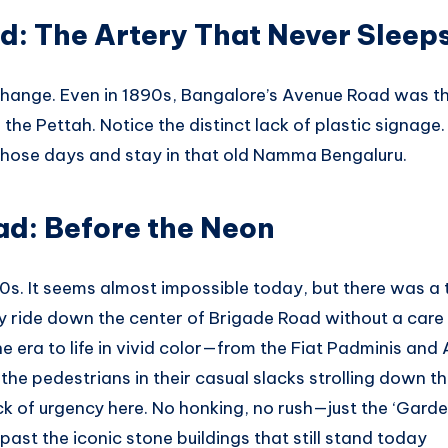
d: The Artery That Never Sleep
hange. Even in 1890s, Bangalore’s Avenue Road was th
the Pettah. Notice the distinct lack of plastic signage
 those days and stay in that old Namma Bengaluru.
ad: Before the Neon
80s. It seems almost impossible today, but there was a
ly ride down the center of Brigade Road without a care 
he era to life in vivid color—from the Fiat Padminis a
 the pedestrians in their casual slacks strolling down 
ack of urgency here. No honking, no rush—just the ‘Gard
past the iconic stone buildings that still stand today