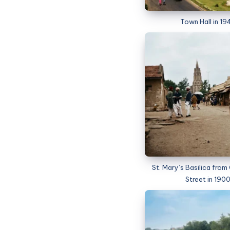
Town Hall in 19
St. Mary’s Basilica fro
Street in 190