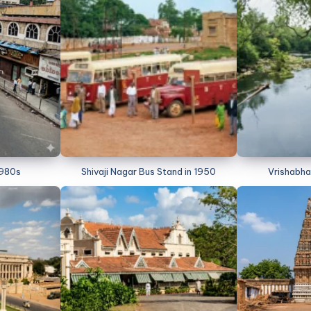
1980s
Shivaji Nagar Bus Stand in 1950
Vrishabha