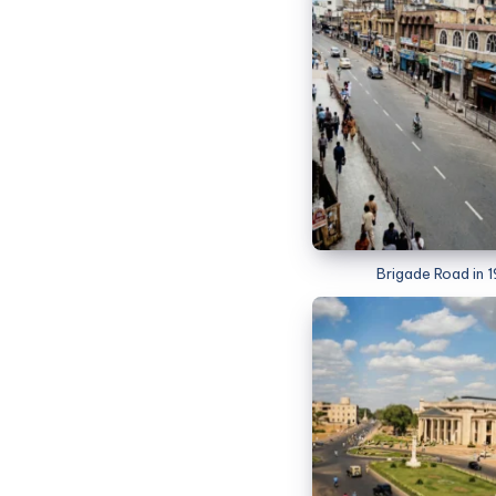
Brigade Road in 