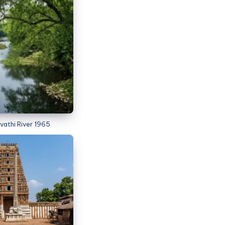
vathi River 1965