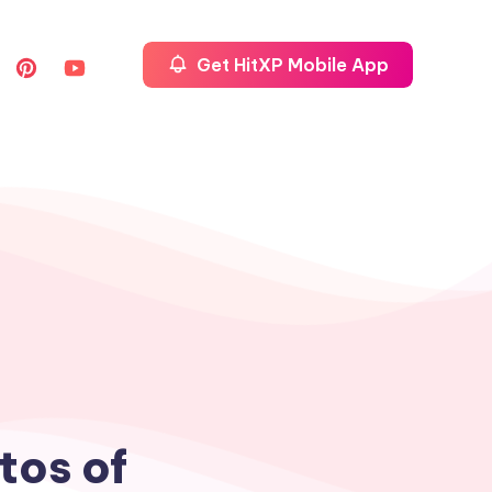
Get HitXP Mobile App
tos of