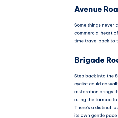
Avenue Roa
Some things never c
commercial heart of 
time travel back to
Brigade Ro
Step back into the 
cyclist could casual
restoration brings t
ruling the tarmac to
There’s a distinct l
its own gentle pace 