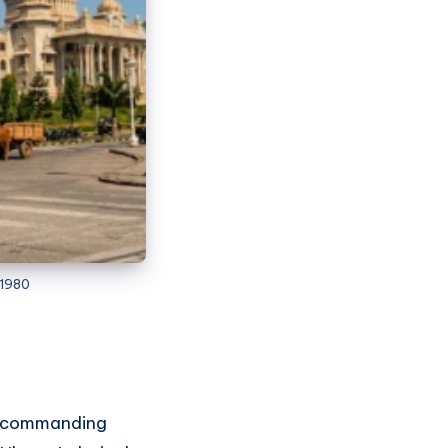
 1980
de commanding