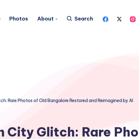
Photos
About
Search
tch: Rare Photos of Old Bangalore Restored and Reimagined by AI
 City Glitch: Rare Pho