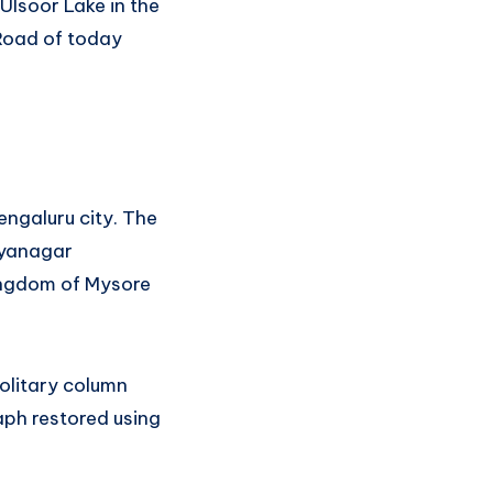
Ulsoor Lake in the
 Road of today
Bengaluru city. The
Jayanagar
kingdom of Mysore
olitary column
aph restored using