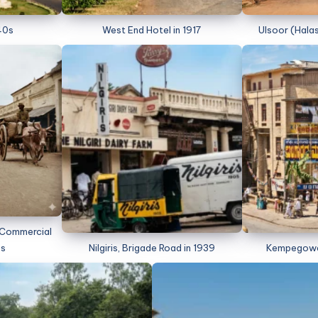
40s
West End Hotel in 1917
Ulsoor (Halas
m Commercial
0s
Nilgiris, Brigade Road in 1939
Kempegowda