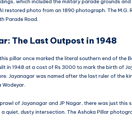
dings, which included the military parade grounds and 
n AI restored photo from an 1890 photograph. The M.G.
th Parade Road.
ar: The Last Outpost in 1948
this pillar once marked the literal southern end of the 
ilt in 1948 at a cost of Rs 3000 to mark the birth of 
ore. Jayanagar was named after the last ruler of the 
a Wodeyar.
prawl of Jayanagar and JP Nagar, there was just this s
a quiet, dusty intersection. The Ashoka Pillar photogr