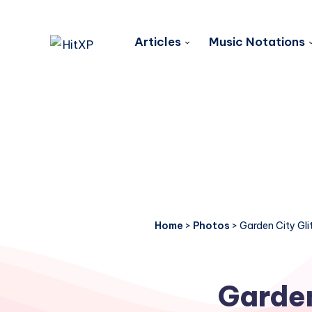
Articles
Music Notations
Home
>
Photos
>
Garden City Gli
Garden