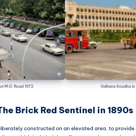
 on M.G. Road 1972
Vidhana Soudha in
The Brick Red Sentinel in 1890s
liberately constructed on an elevated area, to provi