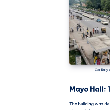
Car Rally
Mayo Hall: 
The building was de