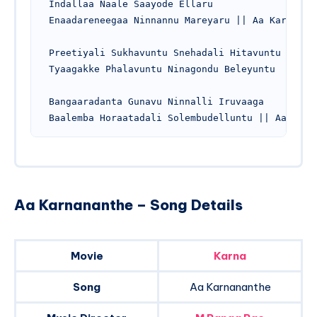
Indallaa Naale Saayode Ellaru

Enaadareneegaa Ninnannu Mareyaru || Aa Karnanant
Preetiyali Sukhavuntu Snehadali Hitavuntu

Tyaagakke Phalavuntu Ninagondu Beleyuntu

Bangaaradanta Gunavu Ninnalli Iruvaaga

Aa Karnananthe – Song Details
Movie
Karna
Song
Aa Karnananthe