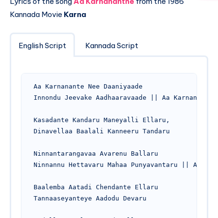
Lyrics of the song
Aa Karnananthe
from the 1986
Kannada Movie
Karna
English Script
Kannada Script
Aa Karnanante Nee Daaniyaade

Innondu Jeevake Aadhaaravaade || Aa Karnanante

Kasadante Kandaru Maneyalli Ellaru,

Dinavellaa Baalali Kanneeru Tandaru

Ninnantarangavaa Avarenu Ballaru

Ninnannu Hettavaru Mahaa Punyavantaru || Aa Karn
Baalemba Aatadi Chendante Ellaru

Tannaaseyanteye Aadodu Devaru
