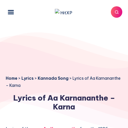
Home
>
Lyrics
>
Kannada Song
>
Lyrics of Aa Karnananthe
– Karna
Lyrics of Aa Karnananthe –
Karna