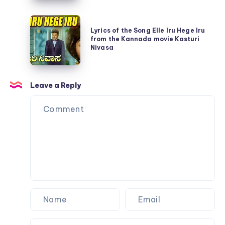
Song
movie
Lyrics
Aadisi
Naandi
Lyrics of the Song Elle Iru Hege Iru
of
Nodu
from the Kannada movie Kasturi
the
Nivasa
Beelisi
Song
Nodu
Elle
from
Leave a Reply
Iru
Kasturi
Hege
Nivasa
Iru
from
the
Kannada
movie
Kasturi
Nivasa