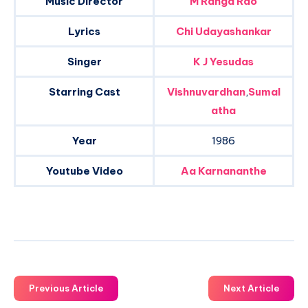
Music Director
M Ranga Rao
Lyrics
Chi Udayashankar
Singer
K J Yesudas
Starring Cast
Vishnuvardhan
,
Sumal
atha
Year
1986
Youtube Video
Aa Karnananthe
Previous Article
Next Article