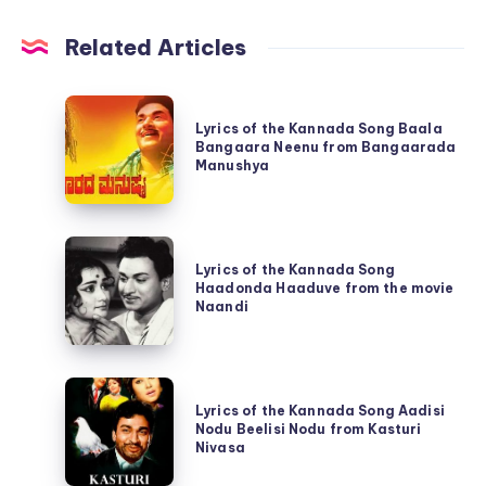
Related Articles
Lyrics
Lyrics of the Kannada Song Baala
of
Bangaara Neenu from Bangaarada
the
Manushya
Kannada
Song
Lyrics
Baala
Lyrics of the Kannada Song
of
Bangaara
Haadonda Haaduve from the movie
the
Naandi
Neenu
Kannada
from
Song
Bangaarada
Lyrics
Haadonda
Manushya
Lyrics of the Kannada Song Aadisi
of
Haaduve
Nodu Beelisi Nodu from Kasturi
the
Nivasa
from
Kannada
the